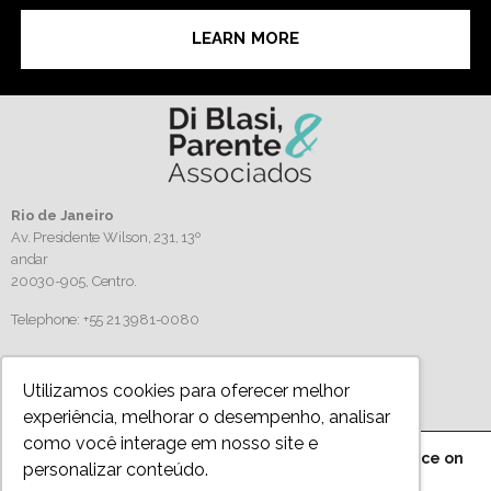
LEARN MORE
Rio de Janeiro
Av. Presidente Wilson, 231, 13º
andar
20030-905,
Centro.
Telephone: +55 21 3981-0080
Follow us
Utilizamos cookies para oferecer melhor
experiência, melhorar o desempenho, analisar
como você interage em nosso site e
We are using cookies to give you the best experience on
personalizar conteúdo.
Privacy Policy
our website.