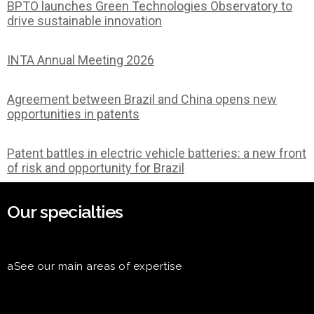
BPTO launches Green Technologies Observatory to
drive sustainable innovation
INTA Annual Meeting 2026
Agreement between Brazil and China opens new
opportunities in patents
Patent battles in electric vehicle batteries: a new front
of risk and opportunity for Brazil
Our specialties
aSee our main areas of expertise