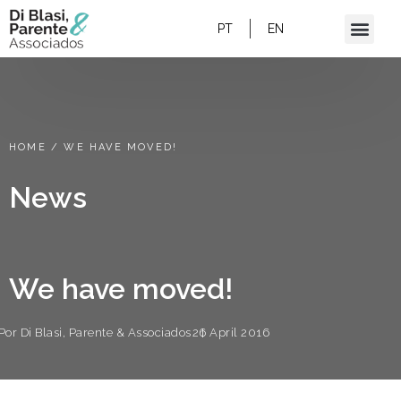
PT
EN
HOME
/
WE HAVE MOVED!
News
We have moved!
Por
Di Blasi, Parente & Associados
26 April 2016