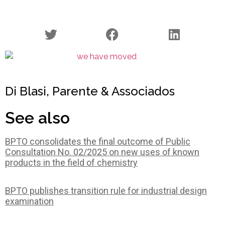
Di Blasi, Parente & Associados
See also
BPTO consolidates the final outcome of Public
Consultation No. 02/2025 on new uses of known
products in the field of chemistry
BPTO publishes transition rule for industrial design
examination