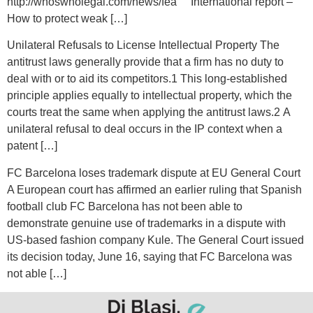
http://whoswholegal.com/news/fea International report –
How to protect weak […]
Unilateral Refusals to License Intellectual Property The
antitrust laws generally provide that a firm has no duty to
deal with or to aid its competitors.1 This long-established
principle applies equally to intellectual property, which the
courts treat the same when applying the antitrust laws.2 A
unilateral refusal to deal occurs in the IP context when a
patent […]
FC Barcelona loses trademark dispute at EU General Court
A European court has affirmed an earlier ruling that Spanish
football club FC Barcelona has not been able to
demonstrate genuine use of trademarks in a dispute with
US-based fashion company Kule. The General Court issued
its decision today, June 16, saying that FC Barcelona was
not able […]