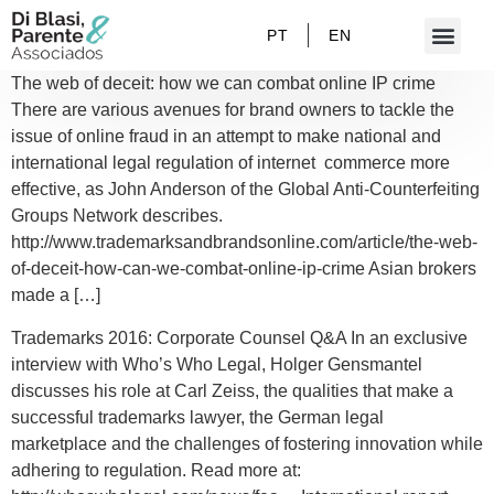
PT
EN
The web of deceit: how we can combat online IP crime
There are various avenues for brand owners to tackle the
issue of online fraud in an attempt to make national and
international legal regulation of internet commerce more
effective, as John Anderson of the Global Anti-Counterfeiting
Groups Network describes.
http://www.trademarksandbrandsonline.com/article/the-web-
of-deceit-how-can-we-combat-online-ip-crime Asian brokers
made a […]
Trademarks 2016: Corporate Counsel Q&A In an exclusive
interview with Who’s Who Legal, Holger Gensmantel
discusses his role at Carl Zeiss, the qualities that make a
successful trademarks lawyer, the German legal
marketplace and the challenges of fostering innovation while
adhering to regulation. Read more at: