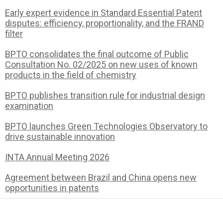
Early expert evidence in Standard Essential Patent
disputes: efficiency, proportionality, and the FRAND
filter
BPTO consolidates the final outcome of Public
Consultation No. 02/2025 on new uses of known
products in the field of chemistry
BPTO publishes transition rule for industrial design
examination
BPTO launches Green Technologies Observatory to
drive sustainable innovation
INTA Annual Meeting 2026
Agreement between Brazil and China opens new
opportunities in patents