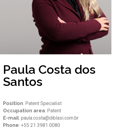
Paula Costa dos
Santos
Position
: Patent Specialist
Occupation area
: Patent
E-mail
: paula.costa@diblasi.com.br
Phone
: +55 21 3981 0080