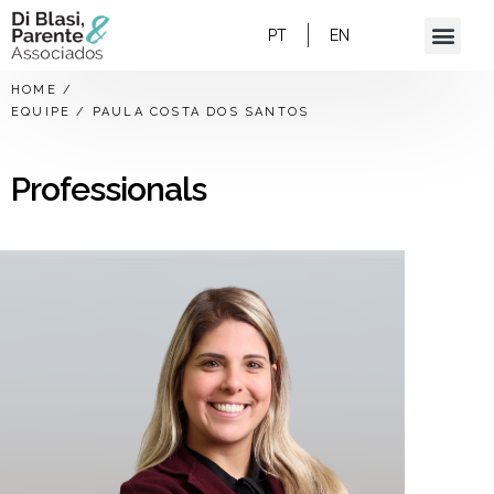
PT
EN
HOME
/
EQUIPE
/
PAULA COSTA DOS SANTOS
Professionals