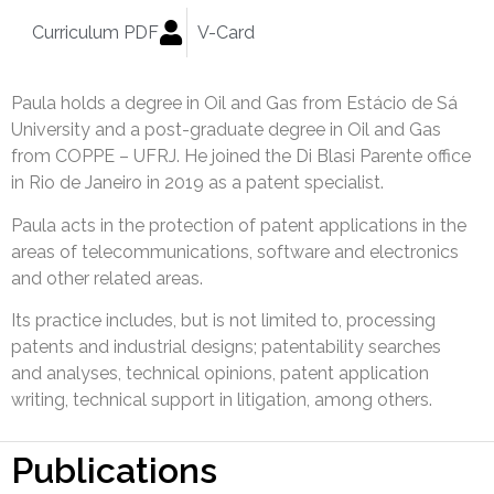
Curriculum PDF
V-Card
Paula holds a degree in Oil and Gas from Estácio de Sá
University and a post-graduate degree in Oil and Gas
from COPPE – UFRJ. He joined the Di Blasi Parente office
in Rio de Janeiro in 2019 as a patent specialist.
Paula acts in the protection of patent applications in the
areas of telecommunications, software and electronics
and other related areas.
Its practice includes, but is not limited to, processing
patents and industrial designs; patentability searches
and analyses, technical opinions, patent application
writing, technical support in litigation, among others.
Publications