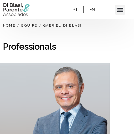
PT
EN
HOME
/
EQUIPE
/
GABRIEL DI BLASI
Professionals