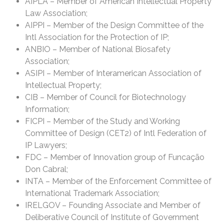
AIPLA – Member of American Intellectual Property
Law Association;
AIPPI – Member of the Design Committee of the
Intl Association for the Protection of IP;
ANBIO – Member of National Biosafety
Association;
ASIPI – Member of Interamerican Association of
Intellectual Property;
CIB – Member of Council for Biotechnology
Information;
FICPI – Member of the Study and Working
Committee of Design (CET2) of Intl Federation of
IP Lawyers;
FDC – Member of Innovation group of Funcação
Don Cabral;
INTA – Member of the Enforcement Committee of
International Trademark Association;
IRELGOV – Founding Associate and Member of
Deliberative Council of Institute of Government