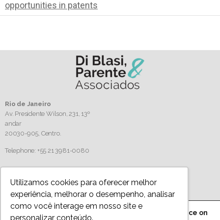
opportunities in patents
Rio de Janeiro
Av. Presidente Wilson, 231, 13º
andar
20030-905,
Centro.
Telephone: +55 21 3981-0080
Follow us
Utilizamos cookies para oferecer melhor
experiência, melhorar o desempenho, analisar
como você interage em nosso site e
We are using cookies to give you the best experience on
personalizar conteúdo.
Privacy Policy