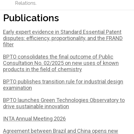
Relations.
Publications
Early expert evidence in Standard Essential Patent
disputes: efficiency, proportionality, and the FRAND
filter
BPTO consolidates the final outcome of Public
Consultation No. 02/2025 on new uses of known
products in the field of chemistry
BPTO publishes transition rule for industrial design
examination
BPTO launches Green Technologies Observatory to
drive sustainable innovation
INTA Annual Meeting 2026
Agreement between Brazil and China opens new