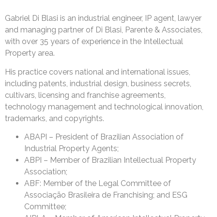
Gabriel Di Blasi is an industrial engineer, IP agent, lawyer
and managing partner of Di Blasi, Parente & Associates,
with over 35 years of experience in the Intellectual
Property area.
His practice covers national and international issues,
including patents, industrial design, business secrets,
cultivars, licensing and franchise agreements,
technology management and technological innovation,
trademarks, and copyrights.
ABAPI – President of Brazilian Association of
Industrial Property Agents;
ABPI – Member of Brazilian Intellectual Property
Association;
ABF: Member of the Legal Committee of
Associação Brasileira de Franchising; and ESG
Committee;