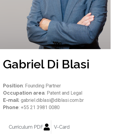
Gabriel Di Blasi
Position
: Founding Partner
Occupation area
: Patent and Legal
E-mail
: gabriel.diblasi@diblasi.com.br
Phone
: +55 21 3981 0080
Curriculum PDF
V-Card