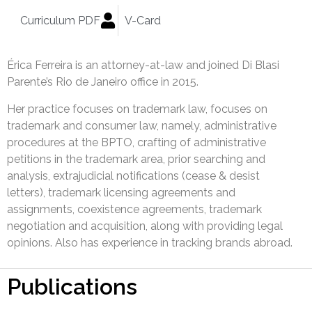
Curriculum PDF
V-Card
Érica Ferreira is an attorney-at-law and joined Di Blasi
Parente’s Rio de Janeiro office in 2015.
Her practice focuses on trademark law, focuses on
trademark and consumer law, namely, administrative
procedures at the BPTO, crafting of administrative
petitions in the trademark area, prior searching and
analysis, extrajudicial notifications (cease & desist
letters), trademark licensing agreements and
assignments, coexistence agreements, trademark
negotiation and acquisition, along with providing legal
opinions. Also has experience in tracking brands abroad.
Publications