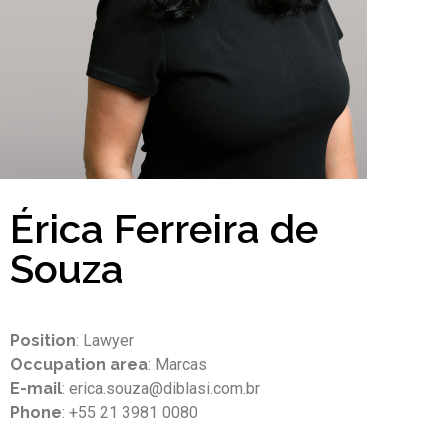
Érica Ferreira de
Souza
Position
: Lawyer
Occupation area
: Marcas
E-mail
: erica.souza@diblasi.com.br
Phone
: +55 21 3981 0080