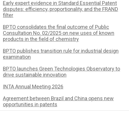
Early expert evidence in Standard Essential Patent
disputes: efficiency, proportionality, and the FRAND
filter
BPTO consolidates the final outcome of Public
Consultation No. 02/2025 on new uses of known
products in the field of chemistry
BPTO publishes transition rule for industrial design
examination
BPTO launches Green Technologies Observatory to
drive sustainable innovation
INTA Annual Meeting 2026
Agreement between Brazil and China opens new
opportunities in patents