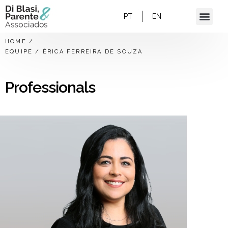
PT
EN
HOME
/
EQUIPE
/
ÉRICA FERREIRA DE SOUZA
Professionals