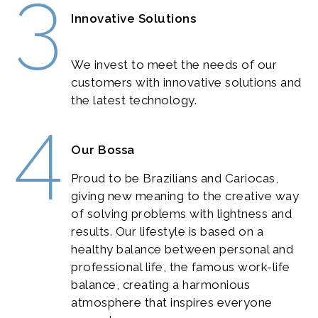
3
Innovative Solutions
We invest to meet the needs of our
customers with innovative solutions and
the latest technology.
4
Our Bossa
Proud to be Brazilians and Cariocas,
giving new meaning to the creative way
of solving problems with lightness and
results. Our lifestyle is based on a
healthy balance between personal and
professional life, the famous work-life
balance, creating a harmonious
atmosphere that inspires everyone