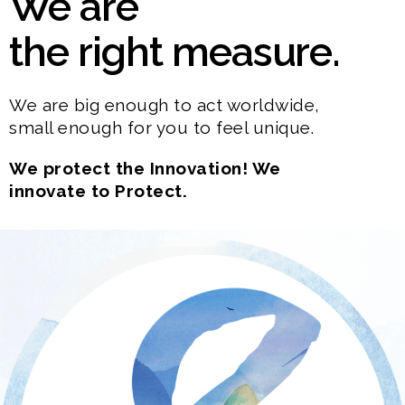
We are
the right measure.
We are big enough to act worldwide,
small enough for you to feel unique.
We protect the Innovation! We
innovate to Protect.