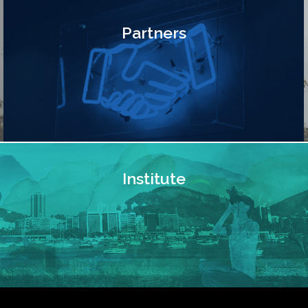
Partners
Institute