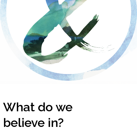
What do we
believe in?