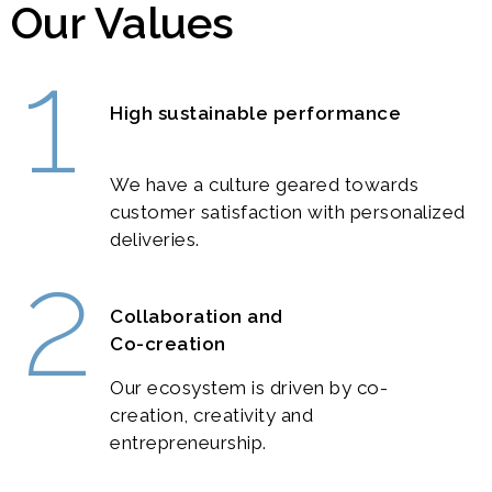
Our Values
1
High sustainable performance
We have a culture geared towards
customer satisfaction with personalized
deliveries.
2
Collaboration and
Co-creation
Our ecosystem is driven by co-
creation, creativity and
entrepreneurship.