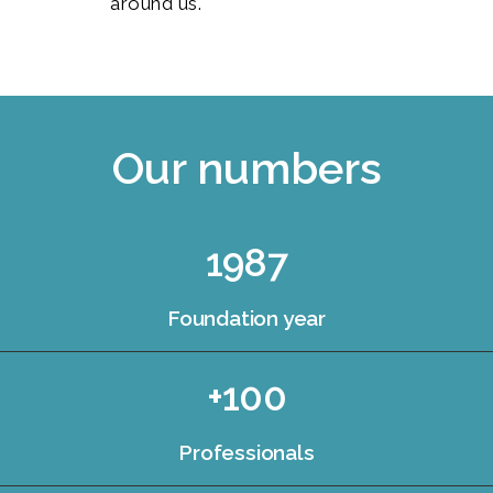
around us.
Our numbers
1987
Foundation year
+100
Professionals