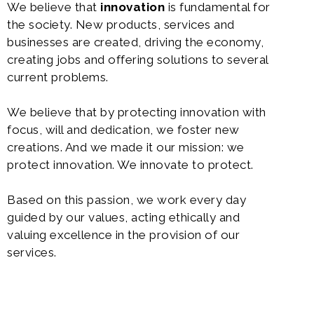
We believe that
innovation
is fundamental for
the society. New products, services and
businesses are created, driving the economy,
creating jobs and offering solutions to several
current problems.
We believe that by protecting innovation with
focus, will and dedication, we foster new
creations. And we made it our mission: we
protect innovation. We innovate to protect.
Based on this passion, we work every day
guided by our values, acting ethically and
valuing excellence in the provision of our
services.