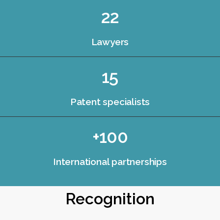
22
Lawyers
15
Patent specialists
+100
International partnerships
Recognition