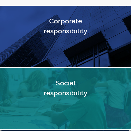
Corporate
responsibility
Social
responsibility