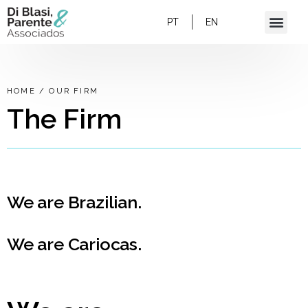
PT
EN
HOME
/
OUR FIRM
The Firm
We are Brazilian.
We are Cariocas.