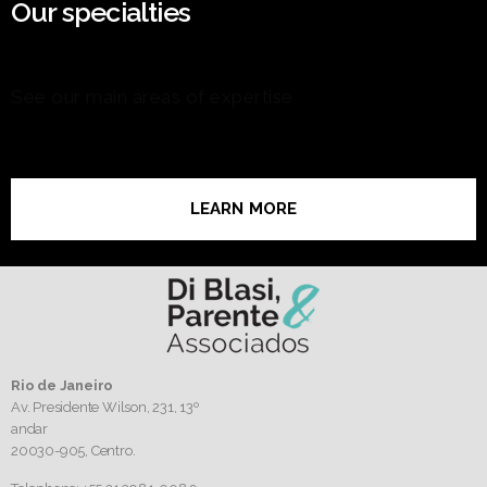
Our specialties
See our main areas of expertise
LEARN MORE
Rio de Janeiro
Av. Presidente Wilson, 231, 13º
andar
20030-905,
Centro.