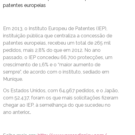
patentes europeias
Em 2013, o Instituto Europeu de Patentes (IEP),
instituição pública que centraliza a concessão de
patentes europeias, recebeu um total de 265 mil
pedidos, mais 2,8% do que em 2012. No ano
passado, o IEP concedeu 66.700 protecções, um
crescimento de 1,6% e o “maior aumento de
sempre”, de acordo com o instituto, sediado em
Munique.
Os Estados Unidos, com 64.967 pedidos, e o Japão,
com 52.437, foram os que mais solicitações fizeram
chegar ao IEP, à semelhança do que sucedeu no
ano anterior…