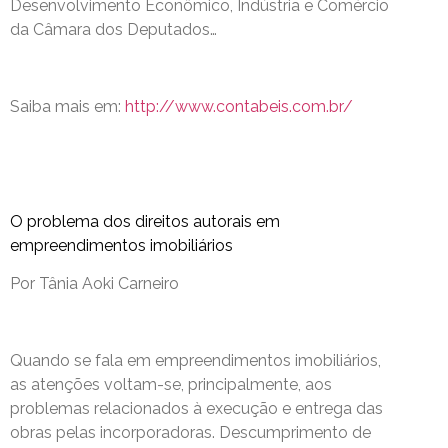
Desenvolvimento Econômico, Indústria e Comércio
da Câmara dos Deputados…
Saiba mais em:
http://www.contabeis.com.br/
O problema dos direitos autorais em
empreendimentos imobiliários
Por Tânia Aoki Carneiro
Quando se fala em empreendimentos imobiliários,
as atenções voltam-se, principalmente, aos
problemas relacionados à execução e entrega das
obras pelas incorporadoras. Descumprimento de