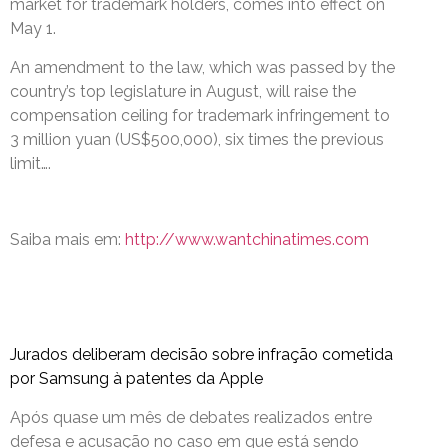
market for trademark holders, comes into effect on
May 1.
An amendment to the law, which was passed by the
country’s top legislature in August, will raise the
compensation ceiling for trademark infringement to
3 million yuan (US$500,000), six times the previous
limit….
Saiba mais em:
http://www.wantchinatimes.com
Jurados deliberam decisão sobre infração cometida
por Samsung à patentes da Apple
Após quase um mês de debates realizados entre
defesa e acusação no caso em que está sendo