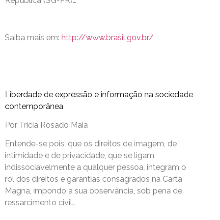
República (SG-PR)…
Saiba mais em:
http://www.brasil.gov.br/
Liberdade de expressão e informação na sociedade
contemporânea
Por Tricia Rosado Maia
Entende-se pois, que os direitos de imagem, de
intimidade e de privacidade, que se ligam
indissociavelmente a qualquer pessoa, integram o
rol dos direitos e garantias consagrados na Carta
Magna, impondo a sua observância, sob pena de
ressarcimento civil…