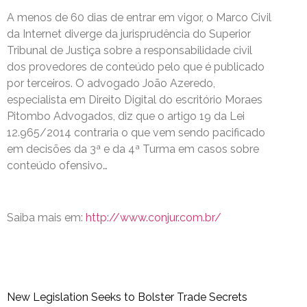
A menos de 60 dias de entrar em vigor, o Marco Civil
da Internet diverge da jurisprudência do Superior
Tribunal de Justiça sobre a responsabilidade civil
dos provedores de conteúdo pelo que é publicado
por terceiros. O advogado João Azeredo,
especialista em Direito Digital do escritório Moraes
Pitombo Advogados, diz que o artigo 19 da Lei
12.965/2014 contraria o que vem sendo pacificado
em decisões da 3ª e da 4ª Turma em casos sobre
conteúdo ofensivo…
Saiba mais em:
http://www.conjur.com.br/
New Legislation Seeks to Bolster Trade Secrets