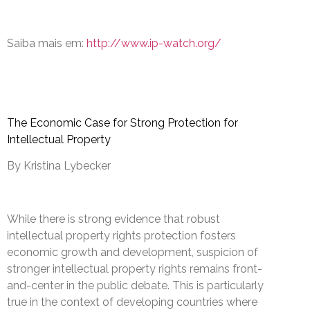
Saiba mais em:
http://www.ip-watch.org/
The Economic Case for Strong Protection for
Intellectual Property
By Kristina Lybecker
While there is strong evidence that robust
intellectual property rights protection fosters
economic growth and development, suspicion of
stronger intellectual property rights remains front-
and-center in the public debate. This is particularly
true in the context of developing countries where