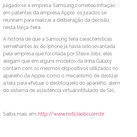
julgado se a empresa Samsung cometeu infração
em patentes da empresa Apple, os jurados se
reuniram para realizar a deliberação da decisão,
nesta terça-feira.
A história de que a Samsung teria características
semelhantes às do Iphone já havia sido levantada
pela empresa que foi criada por Steve Jobs, eles
alegam que em alguns modelos da linha Galaxy
contam com os mesmos dispositivos utilizados no
aparelho da Apple, como o mecanismo de deslizar
a tela para efetuar o desbloqueio do aparelho, além
do sistema de assistência virtual intitulado de Siri…
Saiba mais em:
http://www.noticiasbr.com.br