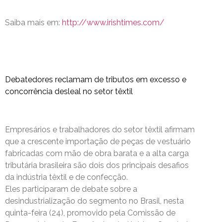
Saiba mais em:
http://www.irishtimes.com/
Debatedores reclamam de tributos em excesso e
concorrência desleal no setor têxtil
Empresários e trabalhadores do setor têxtil afirmam
que a crescente importação de peças de vestuário
fabricadas com mão de obra barata e a alta carga
tributária brasileira são dois dos principais desafios
da indústria têxtil e de confecção.
Eles participaram de debate sobre a
desindustrialização do segmento no Brasil, nesta
quinta-feira (24), promovido pela Comissão de