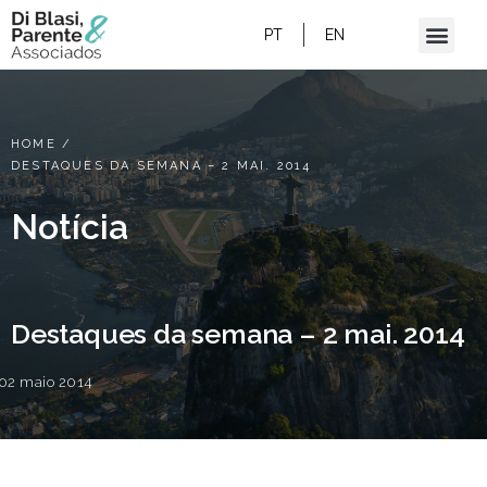
PT
EN
HOME
/
DESTAQUES DA SEMANA – 2 MAI. 2014
Notícia
Destaques da semana – 2 mai. 2014
02 maio 2014