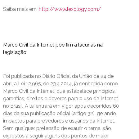
Saiba mais em:
http://www.lexology.com/
Marco Civil da Internet põe fim a lacunas na
legislação
Foi publicada no Diário Oficial da União de 24 de
abril a Lei 12.965, de 23.4.2014, já conhecida como
Marco Civil da Internet, que estabelece princípios,
garantias, direitos e deveres para o uso da Internet
no Brasil. A lei entrará em vigor após decorridos 60
dias da sua publicação oficial (artigo 32), gerando
impactos para provedores e usuários da Internet.
Sem qualquer pretensão de exaurir o tema, são
expostos a seguir alguns dos pontos de maior