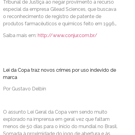
Tribunal de Justiça ao negar provimento a recurso
especial da empresa Gilead Sciences, que buscava
o reconhecimento de registro de patente de
produtos farmacêuticos e químicos feito em 1996…
Saiba mais em:
http://www.conjur.com.br/
Lei da Copa traz novos crimes por uso indevido de
marca
Por Gustavo Delbin
O assunto Lei Geral da Copa vem sendo muito
explorado na imprensa em geral vez que faltam
menos de 50 dias para o início do mundial no Brasil.
Somada à proximidade do jogo de abertura e às