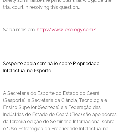
briefly summarize the principles that will guide the
trial court in resolving this question…
Saiba mais em:
http://www.lexology.com/
Sesporte apoia seminário sobre Propriedade
Intelectual no Esporte
A Secretaria do Esporte do Estado do Ceará
(Sesporte); a Secretaria da Ciência, Tecnologia e
Ensino Superior (Secitece) e a Federação das
Indústrias do Estado do Ceará (Fiec) são apoiadores
da terceira edição do Seminário Internacional sobre
o “Uso Estratégico da Propriedade Intelectual na