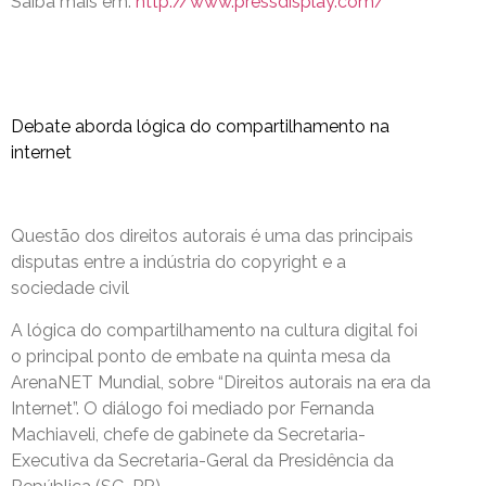
Saiba mais em:
http://www.pressdisplay.com/
Debate aborda lógica do compartilhamento na
internet
Questão dos direitos autorais é uma das principais
disputas entre a indústria do copyright e a
sociedade civil
A lógica do compartilhamento na cultura digital foi
o principal ponto de embate na quinta mesa da
ArenaNET Mundial, sobre “Direitos autorais na era da
Internet”. O diálogo foi mediado por Fernanda
Machiaveli, chefe de gabinete da Secretaria-
Executiva da Secretaria-Geral da Presidência da