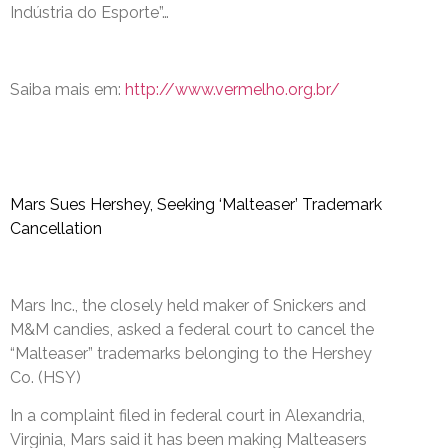
Indústria do Esporte”…
Saiba mais em:
http://www.vermelho.org.br/
Mars Sues Hershey, Seeking ‘Malteaser’ Trademark
Cancellation
Mars Inc., the closely held maker of Snickers and
M&M candies, asked a federal court to cancel the
“Malteaser” trademarks belonging to the Hershey
Co. (HSY)
In a complaint filed in federal court in Alexandria,
Virginia, Mars said it has been making Malteasers