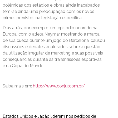
polêmicas dos estádios e obras ainda inacabados,
tem-se ainda uma preocupação com os novos
crimes previstos na legislação específica.
Dias atrás, por exemplo, um episódio ocorrido na
Europa, com o atleta Neymar mostrando a marca
de sua cueca durante um jogo do Barcelona, causou
discussões e debates acalorados sobre a questão
da utilização irregular de marketing e suas possíveis
consequências durante as transmissões esportivas
e na Copa do Mundo…
Saiba mais em:
http://www.conjur.com.br/
Estados Unidos e Japão lideram nos pedidos de