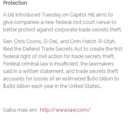
Protection
A bill introduced Tuesday on Capitol Hill aims to
give companies a new federal civil court venue to
better protect against corporate trade secrets theft.
Sen. Chris Coons, D-Del., and Orrin Hatch, R-Utah,
filed the Defend Trade Secrets Act to create the first
federal right of civil action for trade secrets theft.
Federal criminal law is insufficient, the lawmakers
said in a written statement, and trade secrets theft
accounts for losses of an estimated $160 billion to
$480 billion each year in the United States…
Saiba mais em:
http://www.law.com/