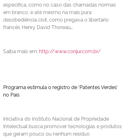
específica, como no caso das chamadas normas
em branco, e até mesmo na mais pura
desobediência civil, como pregava o libertário
francês Henry David Thoreau…
Saiba mais em:
http://www.conjur.com.br/
Programa estimula o registro de ‘Patentes Verdes’
no País
Iniciativa do Instituto Nacional de Propriedade
Intelectual busca promover tecnologias e produtos
que geram pouco ou nenhum resíduo