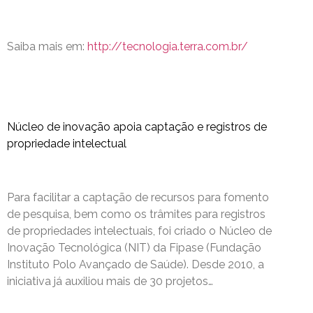
Saiba mais em:
http://tecnologia.terra.com.br/
Núcleo de inovação apoia captação e registros de
propriedade intelectual
Para facilitar a captação de recursos para fomento
de pesquisa, bem como os trâmites para registros
de propriedades intelectuais, foi criado o Núcleo de
Inovação Tecnológica (NIT) da Fipase (Fundação
Instituto Polo Avançado de Saúde). Desde 2010, a
iniciativa já auxiliou mais de 30 projetos…