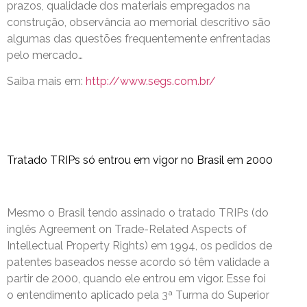
prazos, qualidade dos materiais empregados na
construção, observância ao memorial descritivo são
algumas das questões frequentemente enfrentadas
pelo mercado…
Saiba mais em:
http://www.segs.com.br/
Tratado TRIPs só entrou em vigor no Brasil em 2000
Mesmo o Brasil tendo assinado o tratado TRIPs (do
inglês Agreement on Trade-Related Aspects of
Intellectual Property Rights) em 1994, os pedidos de
patentes baseados nesse acordo só têm validade a
partir de 2000, quando ele entrou em vigor. Esse foi
o entendimento aplicado pela 3ª Turma do Superior