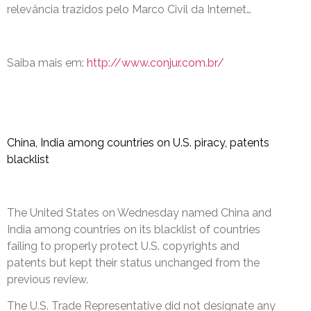
relevância trazidos pelo Marco Civil da Internet…
Saiba mais em:
http://www.conjur.com.br/
China, India among countries on U.S. piracy, patents
blacklist
The United States on Wednesday named China and
India among countries on its blacklist of countries
failing to properly protect U.S. copyrights and
patents but kept their status unchanged from the
previous review.
The U.S. Trade Representative did not designate any