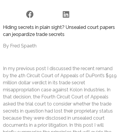
Hiding secrets in plain sight? Unsealed court papers
can jeopardize trade secrets
By Fred Spaeth
In my previous post I discussed the recent remand
by the 4th Circuit Court of Appeals of DuPont’s $919
million dollar verdict in its trade secret
misappropriation case against Kolon Industries. In
that decision, the Fourth Circuit Court of Appeals
asked the trial court to consider whether the trade
secrets in question had lost their proprietary status
because they were disclosed in unsealed court
documents in a prior litigation. In this post I will