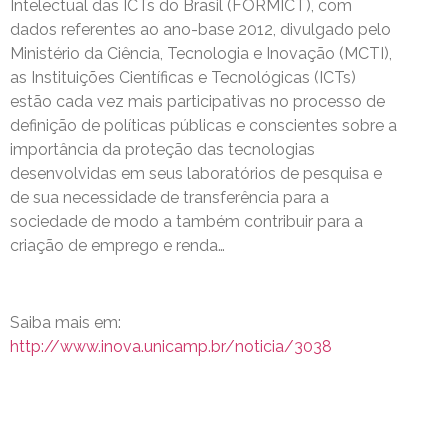
Intelectual das ICTs do Brasil (FORMICT), com
dados referentes ao ano-base 2012, divulgado pelo
Ministério da Ciência, Tecnologia e Inovação (MCTI),
as Instituições Científicas e Tecnológicas (ICTs)
estão cada vez mais participativas no processo de
definição de políticas públicas e conscientes sobre a
importância da proteção das tecnologias
desenvolvidas em seus laboratórios de pesquisa e
de sua necessidade de transferência para a
sociedade de modo a também contribuir para a
criação de emprego e renda…
Saiba mais em:
http://www.inova.unicamp.br/noticia/3038