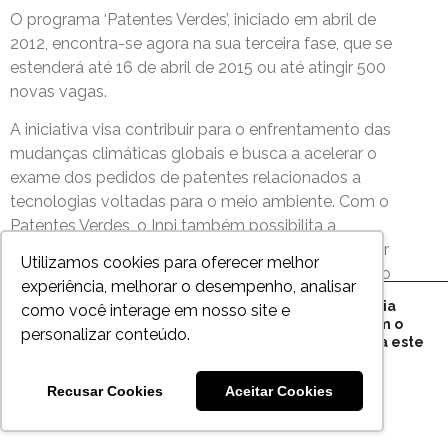
O programa ‘Patentes Verdes’, iniciado em abril de
2012, encontra-se agora na sua terceira fase, que se
estenderá até 16 de abril de 2015 ou até atingir 500
novas vagas.
A iniciativa visa contribuir para o enfrentamento das
mudanças climáticas globais e busca a acelerar o
exame dos pedidos de patentes relacionados a
tecnologias voltadas para o meio ambiente. Com o
Patentes Verdes, o Inpi também possibilita a
identificação de novas tecnologias que possam ser
Utilizamos cookies para oferecer melhor
rapidamente usadas pela sociedade, estimulando o
experiência, melhorar o desempenho, analisar
seu licenciamento e incentivando a inovação no
Este site utiliza cookies para sua melhor experiência
como você interage em nosso site e
País…
conosco e, ao clicar em "Aceito", você concorda com o
personalizar conteúdo.
armazenamento de cookies no seu dispositivo para este
objetivo. Mais informações em nossa
Política de
Privacidade
.
Recusar Cookies
Aceitar Cookies
Saiba mais em:
http://www.brasil.gov.br/
Close GDPR Cookie Bann
Aceito todos
Configurações