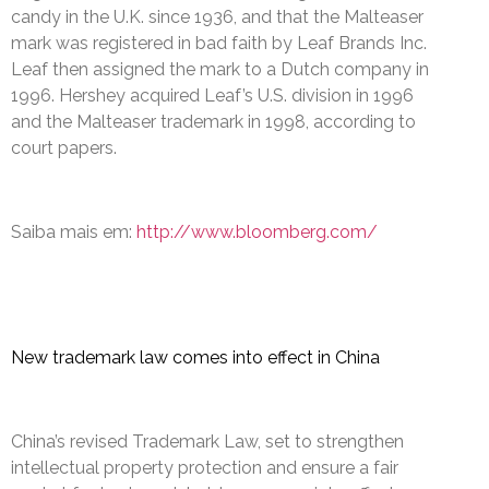
candy in the U.K. since 1936, and that the Malteaser
mark was registered in bad faith by Leaf Brands Inc.
Leaf then assigned the mark to a Dutch company in
1996. Hershey acquired Leaf’s U.S. division in 1996
and the Malteaser trademark in 1998, according to
court papers.
Saiba mais em:
http://www.bloomberg.com/
New trademark law comes into effect in China
China’s revised Trademark Law, set to strengthen
intellectual property protection and ensure a fair