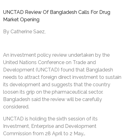
UNCTAD Review Of Bangladesh Calls For Drug
Market Opening
By Catherine Saez,
An investment policy review undertaken by the
United Nations Conference on Trade and
Development (UNCTAD) found that Bangladesh
needs to attract foreign direct investment to sustain
its development and suggests that the country
loosen its grip on the pharmaceutical sector.
Bangladesh said the review will be carefully
considered.
UNCTAD is holding the sixth session of its
Investment, Enterprise and Development
Commission from 28 April to 2 May…