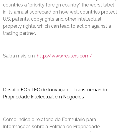
countries a “priority foreign country,” the worst label
in its annual scorecard on how well countries protect
U.S. patents, copyrights and other intellectual
property rights, which can lead to action against a
trading partner…
Saiba mais em:
http://www.reuters.com/
Desafio FORTEC de Inovação – Transformando
Propriedade Intelectual em Negócios
Como indica o relatório do Formulário para
Informações sobre a Política de Propriedade