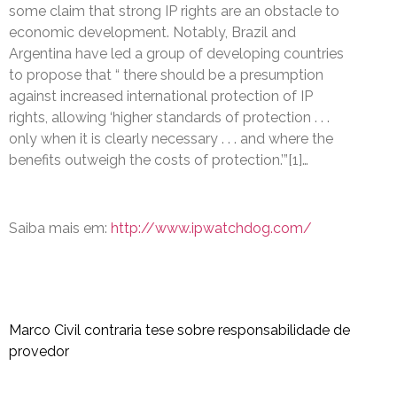
some claim that strong IP rights are an obstacle to
economic development. Notably, Brazil and
Argentina have led a group of developing countries
to propose that “ there should be a presumption
against increased international protection of IP
rights, allowing ‘higher standards of protection . . .
only when it is clearly necessary . . . and where the
benefits outweigh the costs of protection.’”[1]…
Saiba mais em:
http://www.ipwatchdog.com/
Marco Civil contraria tese sobre responsabilidade de
provedor