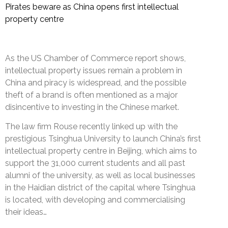
Pirates beware as China opens first intellectual
property centre
As the US Chamber of Commerce report shows,
intellectual property issues remain a problem in
China and piracy is widespread, and the possible
theft of a brand is often mentioned as a major
disincentive to investing in the Chinese market.
The law firm Rouse recently linked up with the
prestigious Tsinghua University to launch China’s first
intellectual property centre in Beijing, which aims to
support the 31,000 current students and all past
alumni of the university, as well as local businesses
in the Haidian district of the capital where Tsinghua
is located, with developing and commercialising
their ideas…