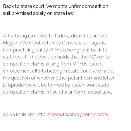
Back to state court: Vermont’s unfair competition
suit premised solely on state law
After being removed to federal district court last
May, the Vermont Attorney General’s suit against
non-practicing entity MPHJ is being sent back to
state court. The decision holds that the AG’s unfair
competition claims arising from MPHJ’s patent
enforcement efforts belong in state court and raises
the question of whether other patent demand letter
jurisprudence will be formed by patch-work state
competition claims in lieu of a uniform federal law…
Saiba mais em:
http://www.lexology.com/library