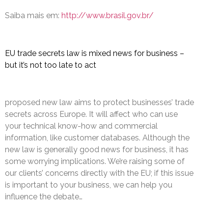
Saiba mais em:
http://www.brasil.gov.br/
EU trade secrets law is mixed news for business –
but it’s not too late to act
proposed new law aims to protect businesses’ trade
secrets across Europe. It will affect who can use
your technical know-how and commercial
information, like customer databases. Although the
new law is generally good news for business, it has
some worrying implications. We’re raising some of
our clients’ concerns directly with the EU; if this issue
is important to your business, we can help you
influence the debate…