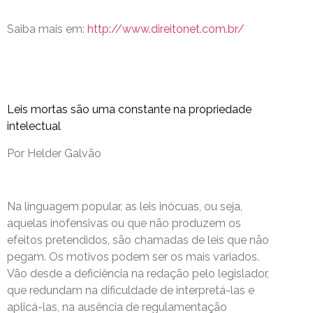
Saiba mais em:
http://www.direitonet.com.br/
Leis mortas são uma constante na propriedade
intelectual
Por Helder Galvão
Na linguagem popular, as leis inócuas, ou seja,
aquelas inofensivas ou que não produzem os
efeitos pretendidos, são chamadas de leis que não
pegam. Os motivos podem ser os mais variados.
Vão desde a deficiência na redação pelo legislador,
que redundam na dificuldade de interpretá-las e
aplicá-las, na ausência de regulamentação