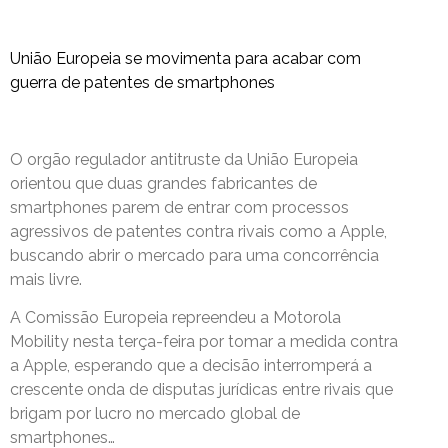
União Europeia se movimenta para acabar com
guerra de patentes de smartphones
O orgão regulador antitruste da União Europeia
orientou que duas grandes fabricantes de
smartphones parem de entrar com processos
agressivos de patentes contra rivais como a Apple,
buscando abrir o mercado para uma concorrência
mais livre.
A Comissão Europeia repreendeu a Motorola
Mobility nesta terça-feira por tomar a medida contra
a Apple, esperando que a decisão interromperá a
crescente onda de disputas jurídicas entre rivais que
brigam por lucro no mercado global de
smartphones…