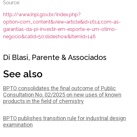
Source:
http://www.inpi.gov.br/index.php?
option=com_content&view=article&id=1614:com-as-
garantias-da-pi-investir-em-esporte-e-um-otimo-
negocio&catid=50:slideshow&Itemid=146
Di Blasi, Parente & Associados
See also
BPTO consolidates the final outcome of Public
Consultation No. 02/2025 on new uses of known
products in the field of chemistry
BPTO publishes transition rule for industrial design
examination