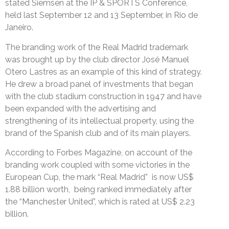
stated Siemsen at the IP & SPORTS Conference,
held last September 12 and 13 September, in Rio de
Janeiro.
The branding work of the Real Madrid trademark
was brought up by the club director José Manuel
Otero Lastres as an example of this kind of strategy.
He drew a broad panel of investments that began
with the club stadium construction in 1947 and have
been expanded with the advertising and
strengthening of its intellectual property, using the
brand of the Spanish club and of its main players.
According to Forbes Magazine, on account of the
branding work coupled with some victories in the
European Cup, the mark “Real Madrid” is now US$
1.88 billion worth, being ranked immediately after
the “Manchester United”, which is rated at US$ 2.23
billion.