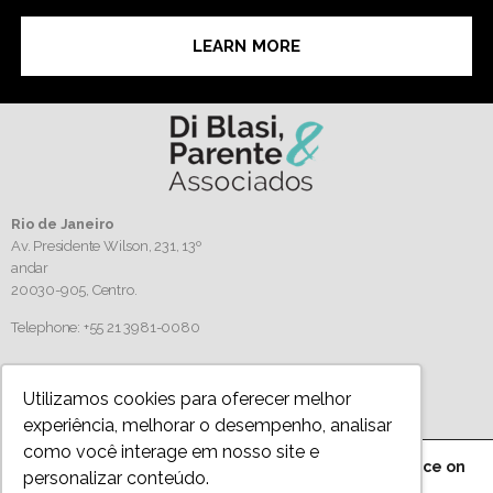
LEARN MORE
Rio de Janeiro
Av. Presidente Wilson, 231, 13º
andar
20030-905,
Centro.
Telephone: +55 21 3981-0080
Follow us
Utilizamos cookies para oferecer melhor
experiência, melhorar o desempenho, analisar
como você interage em nosso site e
We are using cookies to give you the best experience on
personalizar conteúdo.
Privacy Policy
our website.