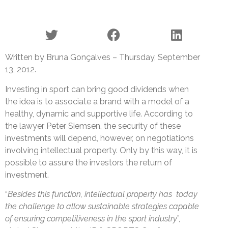
Written by Bruna Gonçalves – Thursday, September
13, 2012.
Investing in sport can bring good dividends when
the idea is to associate a brand with a model of a
healthy, dynamic and supportive life. According to
the lawyer Peter Siemsen, the security of these
investments will depend, however, on negotiations
involving intellectual property. Only by this way, it is
possible to assure the investors the return of
investment.
“
Besides this function, intellectual property has today
the challenge to allow sustainable strategies capable
of ensuring competitiveness in the sport industry
”,