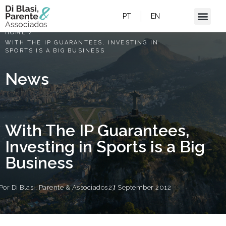
PT
EN
HOME
/
WITH THE IP GUARANTEES, INVESTING IN
SPORTS IS A BIG BUSINESS
News
With The IP Guarantees,
Investing in Sports is a Big
Business
Por
Di Blasi, Parente & Associados
27 September 2012