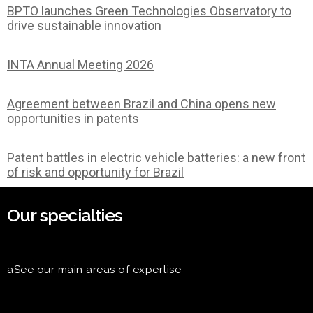
BPTO launches Green Technologies Observatory to
drive sustainable innovation
INTA Annual Meeting 2026
Agreement between Brazil and China opens new
opportunities in patents
Patent battles in electric vehicle batteries: a new front
of risk and opportunity for Brazil
Our specialties
aSee our main areas of expertise