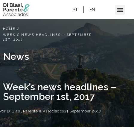
PT
EN
HOME
/
WEEK’S NEWS HEADLINES – SEPTEMBER
1ST, 2017
News
Week’s news headlines –
September 1st, 2017
Por
Di Blasi, Parente & Associados
21 September 2017