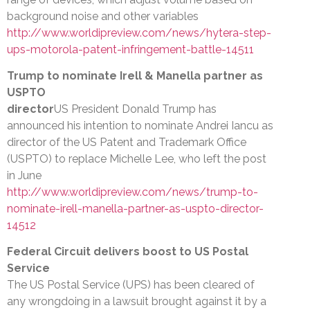
background noise and other variables
http://www.worldipreview.com/news/hytera-step-
ups-motorola-patent-infringement-battle-14511
Trump to nominate Irell & Manella partner as
USPTO
director
US President Donald Trump has
announced his intention to nominate Andrei Iancu as
director of the US Patent and Trademark Office
(USPTO) to replace Michelle Lee, who left the post
in June
http://www.worldipreview.com/news/trump-to-
nominate-irell-manella-partner-as-uspto-director-
14512
Federal Circuit delivers boost to US Postal
Service
The US Postal Service (UPS) has been cleared of
any wrongdoing in a lawsuit brought against it by a