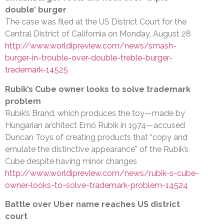
double’ burger
The case was filed at the US District Court for the
Central District of California on Monday, August 28
http://www.worldipreview.com/news/smash-
burger-in-trouble-over-double-treble-burger-
trademark-14525
Rubik’s Cube owner looks to solve trademark
problem
Rubik’s Brand, which produces the toy—made by
Hungarian architect Ernő Rubik in 1974—accused
Duncan Toys of creating products that “copy and
emulate the distinctive appearance” of the Rubik’s
Cube despite having minor changes
http://www.worldipreview.com/news/rubik-s-cube-
owner-looks-to-solve-trademark-problem-14524
Battle over Uber name reaches US district
court