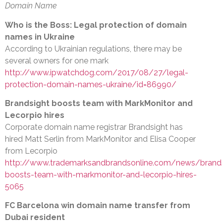
Domain Name
Who is the Boss: Legal protection of domain
names in Ukraine
According to Ukrainian regulations, there may be
several owners for one mark
http://www.ipwatchdog.com/2017/08/27/legal-
protection-domain-names-ukraine/id=86990/
Brandsight boosts team with MarkMonitor and
Lecorpio hires
Corporate domain name registrar Brandsight has
hired Matt Serlin from MarkMonitor and Elisa Cooper
from Lecorpio
http://www.trademarksandbrandsonline.com/news/brands
boosts-team-with-markmonitor-and-lecorpio-hires-
5065
FC Barcelona win domain name transfer from
Dubai resident