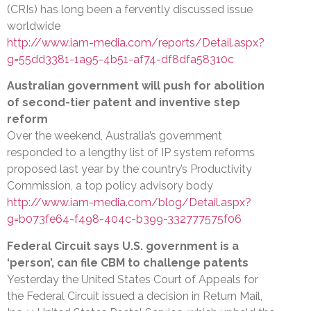
(CRIs) has long been a fervently discussed issue
worldwide
http://www.iam-media.com/reports/Detail.aspx?
g=55dd3381-1a95-4b51-af74-df8dfa58310c
Australian government will push for abolition
of second-tier patent and inventive step
reform
Over the weekend, Australia’s government
responded to a lengthy list of IP system reforms
proposed last year by the country’s Productivity
Commission, a top policy advisory body
http://www.iam-media.com/blog/Detail.aspx?
g=b073fe64-f498-404c-b399-332777575f06
Federal Circuit says U.S. government is a
‘person’, can file CBM to challenge patents
Yesterday the United States Court of Appeals for
the Federal Circuit issued a decision in Return Mail,