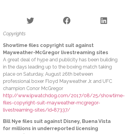
Copyrights
Showtime files copyright suit against
Mayweather-McGregor livestreaming sites
A great deal of hype and publicity has been building
in the days leading up to the boxing match taking
place on Saturday, August 26th between
professional boxer Floyd Mayweather Jr. and UFC
champion Conor McGregor
http://www.ipwatchdog.com/2017/08/25/showtime-
files-copyright-suit-mayweather-mcgregor-
livestreaming-sites/id=87337/
Bill Nye files suit against Disney, Buena Vista
for millions in underreported licensing