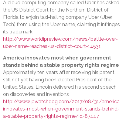
A cloud computing company called Uber has asked
the US District Court for the Northern District of
Florida to enjoin taxi-hailing company Uber (Uber
Tech) from using the Uber name, claiming it infringes
its trademark
http://www.worldipreview.com/news/battle-over-
uber-name-reaches-us-district-court-14531
America innovates most when government
stands behind a stable property rights regime
Approximately ten years after receiving his patent,
still not yet having been elected President of the
United States, Lincoln delivered his second speech
on discoveries and inventions
http://www.ipwatchdog.com/2017/08/31/america-
innovates-most-when-government-stands-behind-
a-stable-property-rights-regime/id=87447