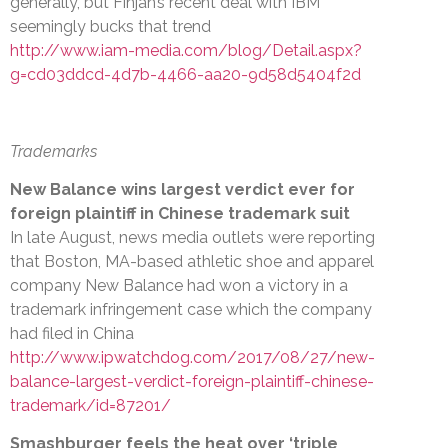
generally, but Finjan’s recent deal with IBM
seemingly bucks that trend
http://www.iam-media.com/blog/Detail.aspx?
g=cd03ddcd-4d7b-4466-aa20-9d58d5404f2d
Trademarks
New Balance wins largest verdict ever for
foreign plaintiff in Chinese trademark suit
In late August, news media outlets were reporting
that Boston, MA-based athletic shoe and apparel
company New Balance had won a victory in a
trademark infringement case which the company
had filed in China
http://www.ipwatchdog.com/2017/08/27/new-
balance-largest-verdict-foreign-plaintiff-chinese-
trademark/id=87201/
Smashburger feels the heat over ‘triple