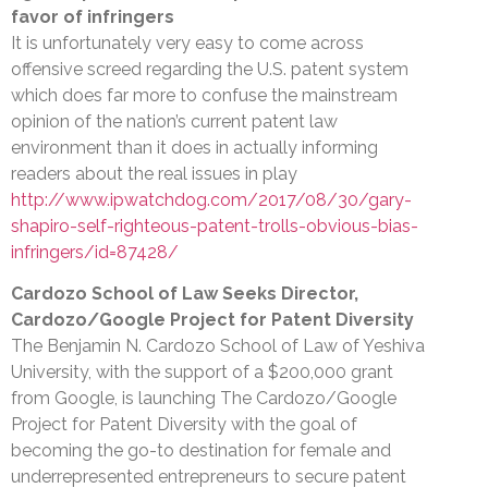
favor of infringers
It is unfortunately very easy to come across
offensive screed regarding the U.S. patent system
which does far more to confuse the mainstream
opinion of the nation’s current patent law
environment than it does in actually informing
readers about the real issues in play
http://www.ipwatchdog.com/2017/08/30/gary-
shapiro-self-righteous-patent-trolls-obvious-bias-
infringers/id=87428/
Cardozo School of Law Seeks Director,
Cardozo/Google Project for Patent Diversity
The Benjamin N. Cardozo School of Law of Yeshiva
University, with the support of a $200,000 grant
from Google, is launching The Cardozo/Google
Project for Patent Diversity with the goal of
becoming the go-to destination for female and
underrepresented entrepreneurs to secure patent