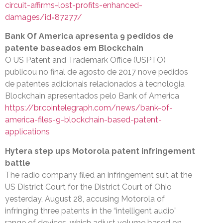
circuit-affirms-lost-profits-enhanced-
damages/id=87277/
Bank Of America apresenta 9 pedidos de
patente baseados em Blockchain
O US Patent and Trademark Office (USPTO)
publicou no final de agosto de 2017 nove pedidos
de patentes adicionais relacionados à tecnologia
Blockchain apresentados pelo Bank of America
https://br.cointelegraph.com/news/bank-of-
america-files-9-blockchain-based-patent-
applications
Hytera step ups Motorola patent infringement
battle
The radio company filed an infringement suit at the
US District Court for the District Court of Ohio
yesterday, August 28, accusing Motorola of
infringing three patents in the “intelligent audio”
range of devices, which adjust volume based on