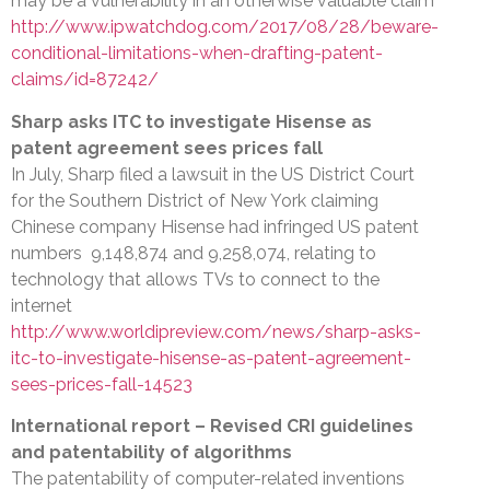
may be a vulnerability in an otherwise valuable claim
http://www.ipwatchdog.com/2017/08/28/beware-
conditional-limitations-when-drafting-patent-
claims/id=87242/
Sharp asks ITC to investigate Hisense as
patent agreement sees prices fall
In July, Sharp filed a lawsuit in the US District Court
for the Southern District of New York claiming
Chinese company Hisense had infringed US patent
numbers 9,148,874 and 9,258,074, relating to
technology that allows TVs to connect to the
internet
http://www.worldipreview.com/news/sharp-asks-
itc-to-investigate-hisense-as-patent-agreement-
sees-prices-fall-14523
International report – Revised CRI guidelines
and patentability of algorithms
The patentability of computer-related inventions