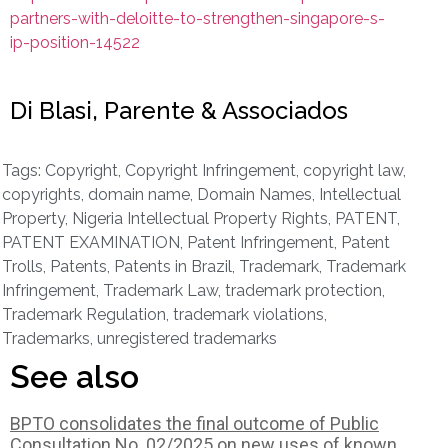
partners-with-deloitte-to-strengthen-singapore-s-
ip-position-14522
Di Blasi, Parente & Associados
Tags:
Copyright
,
Copyright Infringement
,
copyright law
,
copyrights
,
domain name
,
Domain Names
,
Intellectual
Property
,
Nigeria Intellectual Property Rights
,
PATENT
,
PATENT EXAMINATION
,
Patent Infringement
,
Patent
Trolls
,
Patents
,
Patents in Brazil
,
Trademark
,
Trademark
Infringement
,
Trademark Law
,
trademark protection
,
Trademark Regulation
,
trademark violations
,
Trademarks
,
unregistered trademarks
See also
BPTO consolidates the final outcome of Public
Consultation No. 02/2025 on new uses of known