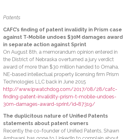
Patents
CAFC’s finding of patent invalidity in Prism case
against T-Mobile undoes $30M damages award
in separate action against Sprint
On August 8th, a memorandum opinion entered in
the District of Nebraska overturned a jury verdict
award of more than $30 million handed to Omaha,
NE-based intellectual property licensing firm Prism
Technologies LLC back in June 2015
http://www.ipwatchdog.com/2017/08/28/cafc-
finding-patent-invalidity-prism-t-mobile-undoes-
30m-damages-award-sprint/id=87319/
The duplicitous nature of Unified Patents
statements about patent owners
Recently the co-founder of Unified Patents, Shawn
Ambwani, has gone to LinkedIn to complain about