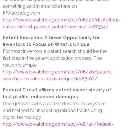
something said in an article here on
IPWatchdog.com
http://www.ipwatchdog.com/2017/08/27/duplicitous-
nature-unified-patents-patent-owners/id=87354/
Patent Searches: A Great Opportunity for
Inventors to Focus on What is Unique
For most inventors a patent search should be the
first step in the patent application process. The
reason is simple
http://www.ipwatchdog.com/2017/08/26/patent-
searches-inventors-focus-unique/id=87102/
Federal Circuit affirms patent owner victory of
lost profits, enhanced damages
Georgetown owns a patent directed to a system
and method for inspecting railroad tracks using
digital technology
http://www.ipwatchdog.com/2017/08/25/federal-