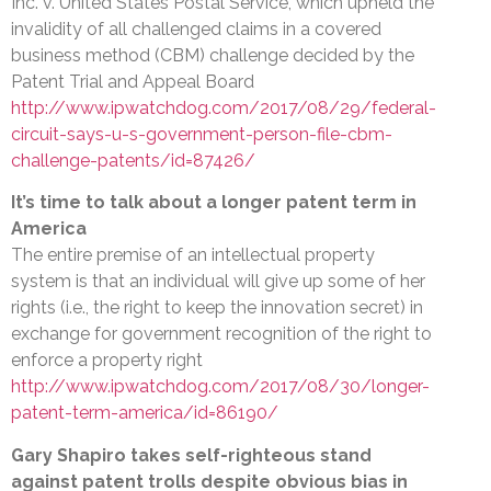
Inc. v. United States Postal Service, which upheld the
invalidity of all challenged claims in a covered
business method (CBM) challenge decided by the
Patent Trial and Appeal Board
http://www.ipwatchdog.com/2017/08/29/federal-
circuit-says-u-s-government-person-file-cbm-
challenge-patents/id=87426/
It’s time to talk about a longer patent term in
America
The entire premise of an intellectual property
system is that an individual will give up some of her
rights (i.e., the right to keep the innovation secret) in
exchange for government recognition of the right to
enforce a property right
http://www.ipwatchdog.com/2017/08/30/longer-
patent-term-america/id=86190/
Gary Shapiro takes self-righteous stand
against patent trolls despite obvious bias in