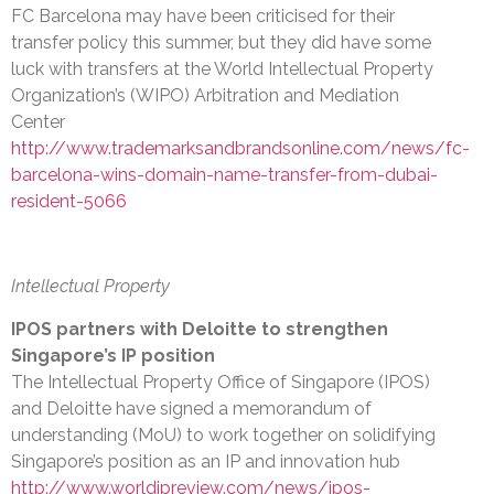
FC Barcelona may have been criticised for their
transfer policy this summer, but they did have some
luck with transfers at the World Intellectual Property
Organization’s (WIPO) Arbitration and Mediation
Center
http://www.trademarksandbrandsonline.com/news/fc-
barcelona-wins-domain-name-transfer-from-dubai-
resident-5066
Intellectual Property
IPOS partners with Deloitte to strengthen
Singapore’s IP position
The Intellectual Property Office of Singapore (IPOS)
and Deloitte have signed a memorandum of
understanding (MoU) to work together on solidifying
Singapore’s position as an IP and innovation hub
http://www.worldipreview.com/news/ipos-