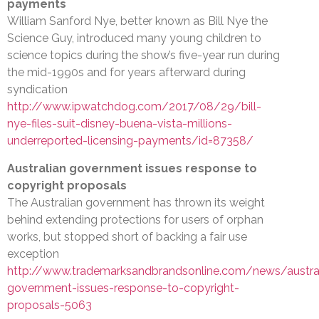
payments
William Sanford Nye, better known as Bill Nye the
Science Guy, introduced many young children to
science topics during the show’s five-year run during
the mid-1990s and for years afterward during
syndication
http://www.ipwatchdog.com/2017/08/29/bill-
nye-files-suit-disney-buena-vista-millions-
underreported-licensing-payments/id=87358/
Australian government issues response to
copyright proposals
The Australian government has thrown its weight
behind extending protections for users of orphan
works, but stopped short of backing a fair use
exception
http://www.trademarksandbrandsonline.com/news/austral
government-issues-response-to-copyright-
proposals-5063