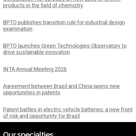
products in the field of chemistry
BPTO publishes transition rule for industrial design
examination
BPTO launches Green Technologies Observatory to
drive sustainable innovation
INTA Annual Meeting 2026
Agreement between Brazil and China opens new
opportunities in patents
Patent battles in electric vehicle batteries: a new front
of risk and opportunity for Brazil
Our specialties