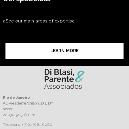
aSee our main areas of expertise
LEARN MORE
Rio de Janeiro
Av. Presidente Wilson, 231, 13º
andar
20030-905,
Centro.
Telephone: +55 21 3981-0080