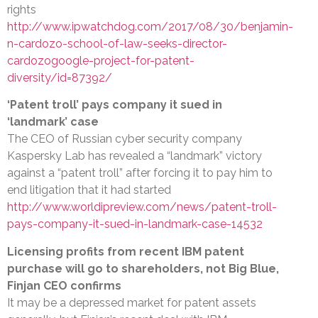
rights
http://www.ipwatchdog.com/2017/08/30/benjamin-
n-cardozo-school-of-law-seeks-director-
cardozogoogle-project-for-patent-
diversity/id=87392/
‘Patent troll’ pays company it sued in
‘landmark’ case
The CEO of Russian cyber security company
Kaspersky Lab has revealed a “landmark” victory
against a “patent troll” after forcing it to pay him to
end litigation that it had started
http://www.worldipreview.com/news/patent-troll-
pays-company-it-sued-in-landmark-case-14532
Licensing profits from recent IBM patent
purchase will go to shareholders, not Big Blue,
Finjan CEO confirms
It may be a depressed market for patent assets