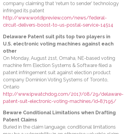
company claiming that ‘return to sender’ technology
infringed its patent
http://www.worldipreview.com/news/federal-
circuit-delivers-boost-to-us-postal-service-14514
Delaware Patent suit pits top two players in
U.S. electronic voting machines against each
other
On Monday, August 21st, Omaha, NE-based voting
machine firm Election Systems & Software filed a
patent infringement suit against election product
company Dominion Voting Systems of Toronto,
Ontario
http://www.ipwatchdog.com/2017/08/29/delaware-
patent-suit-electronic-voting-machines/id=87195/
Beware Conditional Limitations when Drafting
Patent Claims
Buried in the claim language, conditional limitations