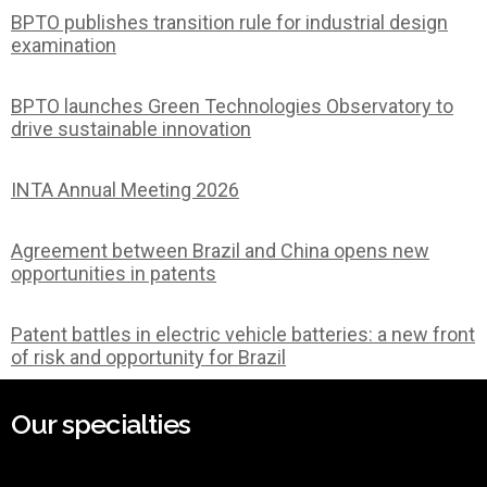
BPTO publishes transition rule for industrial design
examination
BPTO launches Green Technologies Observatory to
drive sustainable innovation
INTA Annual Meeting 2026
Agreement between Brazil and China opens new
opportunities in patents
Patent battles in electric vehicle batteries: a new front
of risk and opportunity for Brazil
Our specialties