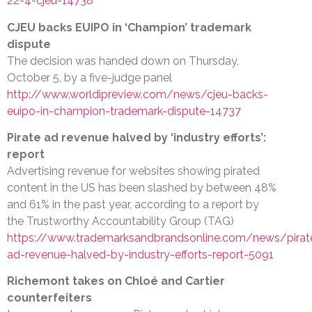
22-4-cjeu-14738
CJEU backs EUIPO in ‘Champion’ trademark
dispute
The decision was handed down on Thursday,
October 5, by a five-judge panel
http://www.worldipreview.com/news/cjeu-backs-
euipo-in-champion-trademark-dispute-14737
Pirate ad revenue halved by ‘industry efforts’:
report
Advertising revenue for websites showing pirated
content in the US has been slashed by between 48%
and 61% in the past year, according to a report by
the Trustworthy Accountability Group (TAG)
https://www.trademarksandbrandsonline.com/news/pirat
ad-revenue-halved-by-industry-efforts-report-5091
Richemont takes on Chloé and Cartier
counterfeiters