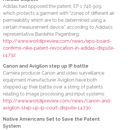
Adidas had opposed the patent, EP 1 746 909,
which protects a garment with “zones of different air
permeability which are to be determined using a
certain measurement device”, according to Adidas’s
representative Bardehle Pagenberg.
http://www.worldipreview.com/news/epo-board-
confirms-nike-patent-revocation-in-adidas-dispute-
14732
Canon and Avigilon step up IP battle
Camera producer Canon and video surveillance
equipment manufacturer Avigilon have both
stepped up their battle over a string of patents
relating to image processing and input systems
http://www.worldipreview.com/news/canon-and-
avigilon-step-up-ip-court-dispute-14730
Native Americans Set to Save the Patent
System