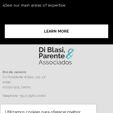
aSee our main areas of expertise
LEARN MORE
Rio de Janeiro
Av. Presidente Wilson, 231, 13º
andar
20030-905,
Centro.
Telephone: +55 21 3981-0080
Follow us
Utilizamos cookies para oferecer melhor