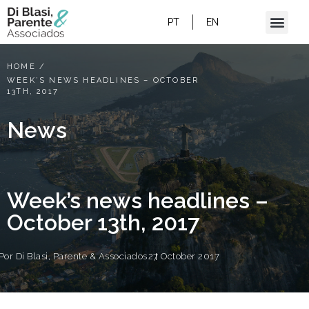
PT
EN
HOME
/
WEEK’S NEWS HEADLINES – OCTOBER
13TH, 2017
News
Week’s news headlines –
October 13th, 2017
Por
Di Blasi, Parente & Associados
27 October 2017