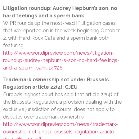
Litigation roundup: Audrey Hepburn’s son, no
hard feelings and a sperm bank
WIPR rounds up the most-read IP litigation cases
that we reported on in the week beginning October
2, with Hard Rock Café and a sperm bank both
featuring
http://www.worldipreview.com/news/litigation-
roundup-audrey-hepburn-s-son-no-hard-feelings-
and-a-sperm-bank-14726
Trademark ownership not under Brussels
Regulation article 22(4): CJEU
Europe’s highest court has said that article 22(4) of
the Brussels Regulation, a provision dealing with the
exclusive jurisdiction of courts, does not apply to
disputes over trademark ownership
http://www.worldipreview.com/news/trademark-
ownership-not-under-brussels-regulation-article-