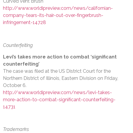
Curved Vent Brush
http://www.worldipreview.com/news/californian-
company-tears-its-hair-out-over-fingerbrush-
infringement-14728
Counterfeiting
Levi’s takes more action to combat ‘significant
counterfeiting’
The case was filed at the US District Court for the
Northern District of Illinois, Eastern Division on Friday,
October 6.
http://www.worldipreview.com/news/levi-takes-
more-action-to-combat-significant-counterfeiting-
14731
Trademarks