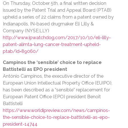
On Thursday, October 5th, a final written decision
issued by the Patent Trial and Appeal Board (PTAB)
upheld a series of 22 claims from a patent owned by
Indianapolis, IN-based drugmaker Eli Lilly &
Company (NYSE:LLY)
http://www.ipwatchdog.com/2017/10/10/eli-lilly-
patent-alimta-lung-cancer-treatment-upheld-
ptab/id=89060/
Campinos the ‘sensible’ choice to replace
Battistelli as EPO president
António Campinos, the executive director of the
European Union Intellectual Property Office (EUIPO),
has been described as a “sensible” replacement for
European Patent Office (EPO) president Benoît
Battistelli
https://www.worldipreview.com/news/campinos-
the-sensible-choice-to-replace-battistelli-as-epo-
president-14744