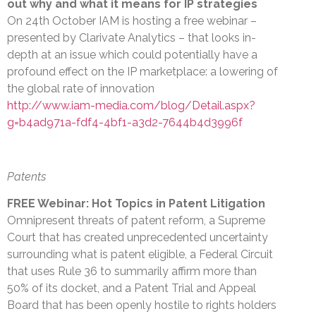
out why and what it means for IP strategies
On 24th October IAM is hosting a free webinar –
presented by Clarivate Analytics – that looks in-
depth at an issue which could potentially have a
profound effect on the IP marketplace: a lowering of
the global rate of innovation
http://www.iam-media.com/blog/Detail.aspx?
g=b4ad971a-fdf4-4bf1-a3d2-7644b4d3996f
Patents
FREE Webinar: Hot Topics in Patent Litigation
Omnipresent threats of patent reform, a Supreme
Court that has created unprecedented uncertainty
surrounding what is patent eligible, a Federal Circuit
that uses Rule 36 to summarily affirm more than
50% of its docket, and a Patent Trial and Appeal
Board that has been openly hostile to rights holders