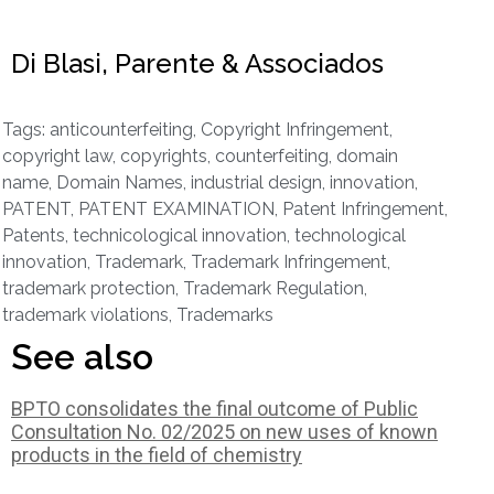
Di Blasi, Parente & Associados
Tags:
anticounterfeiting
,
Copyright Infringement
,
copyright law
,
copyrights
,
counterfeiting
,
domain
name
,
Domain Names
,
industrial design
,
innovation
,
PATENT
,
PATENT EXAMINATION
,
Patent Infringement
,
Patents
,
technicological innovation
,
technological
innovation
,
Trademark
,
Trademark Infringement
,
trademark protection
,
Trademark Regulation
,
trademark violations
,
Trademarks
See also
BPTO consolidates the final outcome of Public
Consultation No. 02/2025 on new uses of known
products in the field of chemistry