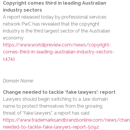
Copyright comes third in leading Australian
industry sectors
A report released today by professional services
network PwC has revealed that the copyright
industry is the third largest sector of the Australian
economy
https://www.worldipreview.com/news/copyright-
comes-third-in-leading-australian-industry-sectors-
14741
Domain Name
Change needed to tackle ‘fake lawyers’: report
Lawyers should begin switching to a .law domain
name to protect themselves from the growing
threat of “fake lawyers”, a report has said
https://www.trademarksandbrandsonline.com/news/chan
needed-to-tackle-fake-lawyers-report-5092