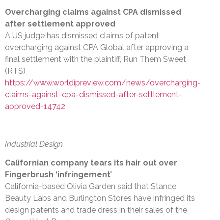
Overcharging claims against CPA dismissed
after settlement approved
A US judge has dismissed claims of patent
overcharging against CPA Global after approving a
final settlement with the plaintiff, Run Them Sweet
(RTS)
https://www.worldipreview.com/news/overcharging-
claims-against-cpa-dismissed-after-settlement-
approved-14742
Industrial Design
Californian company tears its hair out over
Fingerbrush ‘infringement’
California-based Olivia Garden said that Stance
Beauty Labs and Burlington Stores have infringed its
design patents and trade dress in their sales of the