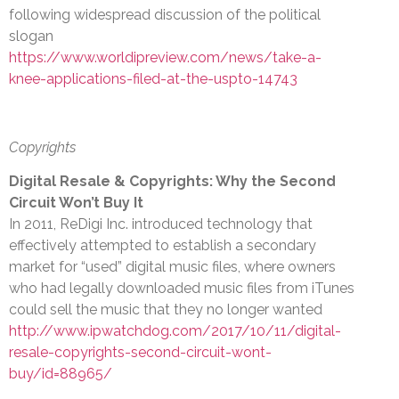
following widespread discussion of the political
slogan
https://www.worldipreview.com/news/take-a-
knee-applications-filed-at-the-uspto-14743
Copyrights
Digital Resale & Copyrights: Why the Second
Circuit Won’t Buy It
In 2011, ReDigi Inc. introduced technology that
effectively attempted to establish a secondary
market for “used” digital music files, where owners
who had legally downloaded music files from iTunes
could sell the music that they no longer wanted
http://www.ipwatchdog.com/2017/10/11/digital-
resale-copyrights-second-circuit-wont-
buy/id=88965/