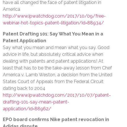
have all changed the face of patent litigation in
America
http://www.ipwatchdog.com/2017/10/09/free-
webinar-hot-topics-patent-litigation/id=88934/
Patent Drafting 101: Say What You Mean in a
Patent Application
Say what you mean and mean what you say. Good
advice in life, but absolutely critical advice when
dealing with patents and patent applications! At
least that has to be the take-away lesson from Chef
America v. Lamb Weston, a decision from the United
States Court of Appeals from the Federal Circuit
dating back to 2004
http://www.ipwatchdog.com/2017/10/07/patent-
drafting-101-say-mean-patent-
application/id=88962/
EPO board confirms Nike patent revocation in
Adidas dispute