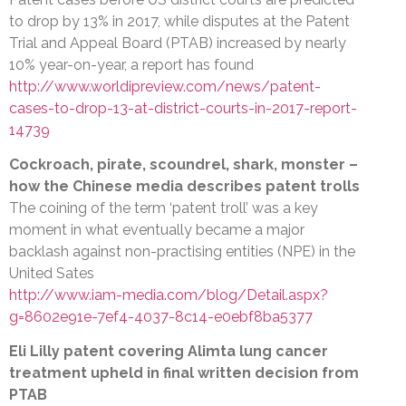
to drop by 13% in 2017, while disputes at the Patent
Trial and Appeal Board (PTAB) increased by nearly
10% year-on-year, a report has found
http://www.worldipreview.com/news/patent-
cases-to-drop-13-at-district-courts-in-2017-report-
14739
Cockroach, pirate, scoundrel, shark, monster –
how the Chinese media describes patent trolls
The coining of the term ‘patent troll’ was a key
moment in what eventually became a major
backlash against non-practising entities (NPE) in the
United Sates
http://www.iam-media.com/blog/Detail.aspx?
g=8602e91e-7ef4-4037-8c14-e0ebf8ba5377
Eli Lilly patent covering Alimta lung cancer
treatment upheld in final written decision from
PTAB