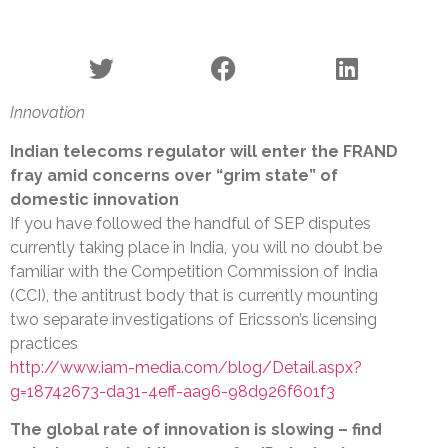
Innovation
Indian telecoms regulator will enter the FRAND
fray amid concerns over “grim state” of
domestic innovation
If you have followed the handful of SEP disputes
currently taking place in India, you will no doubt be
familiar with the Competition Commission of India
(CCI), the antitrust body that is currently mounting
two separate investigations of Ericsson’s licensing
practices
http://www.iam-media.com/blog/Detail.aspx?
g=18742673-da31-4eff-aa96-98d926f601f3
The global rate of innovation is slowing – find