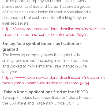
Luxury goods company Richemont, which owns
brands such as Chloé and Cartier, has sued a group
of Chinese citizens running internet stores allegedly
designed to fool customers into thinking they are
licensed sellers
https://www.trademarksandbrandsonline.com/news/rich
takes-on-chloe-and-cartier-counterfeiters-5093
Smiley face symbol beams as trademark
granted
The licensing company owns the rights to the
smiley face symbol, including in online emoticons,
and looked to move into the Chile market in June
last year
https://www.trademarksandbrandsonline.com/news/smil
face-symbol-beams-as-trademark-granted-5094
‘Take a Knee’ applications filed at the USPTO
Two applications have been filed for ‘Take a Knee’ at
the US Patent and Trademark Office (USPTO),