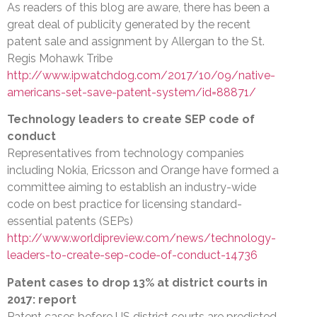
As readers of this blog are aware, there has been a
great deal of publicity generated by the recent
patent sale and assignment by Allergan to the St.
Regis Mohawk Tribe
http://www.ipwatchdog.com/2017/10/09/native-
americans-set-save-patent-system/id=88871/
Technology leaders to create SEP code of
conduct
Representatives from technology companies
including Nokia, Ericsson and Orange have formed a
committee aiming to establish an industry-wide
code on best practice for licensing standard-
essential patents (SEPs)
http://www.worldipreview.com/news/technology-
leaders-to-create-sep-code-of-conduct-14736
Patent cases to drop 13% at district courts in
2017: report
Patent cases before US district courts are predicted