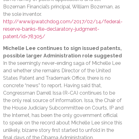
Bozeman Financial’s principal, William Bozeman, as
the sole inventor.
http://www.ipwatchdog.com/2017/02/14/federal-
reserve-banks-file-declaratory-judgment-
patent/id=78305/
Michelle Lee continues to sign issued patents,
possible larger Administration role suggested
In the seemingly never-ending saga of Michelle Lee
and whether she remains Director of the United
States Patent and Trademark Office, there is no
concrete “news” to report. Having said that,
Congressman Darrell Issa (R-CA) continues to be
the only real source of information. Issa, the Chair of
the House Judiciary Subcommittee on Courts, IP and
the Internet, has been the only government official
to speak on the record about Michelle Lee since this
unlikely, bizarre story first started to unfold in the
final days of the Obama Administration.