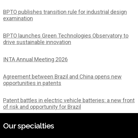
BPTO publishes transition rule for industrial design
examination
BPTO launches Green Technologies Observatory to
drive sustainable innovation
INTA Annual Meeting 2026
Agreement between Brazil and China opens new
opportunities in patents
Patent battles in electric vehicle batteries: a new front
of risk and opportunity for Brazil
Our specialties