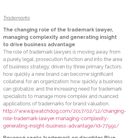
Trademarks
The changing role of the trademark lawyer,
managing complexity and generating insight
to drive business advantage
The role of trademark lawyers is moving away from
a purely legal, prosecution function and into the area
of business strategy, driven by three primary factors:
how quickly a new brand can become significant
collateral for an organization; how quickly a business
can globalize; and the increasing need for trademark
specialists to manage more complex and nuanced
applications of trademarks for brand valuation.
http://www.ipwatchdog.com/2017/02/12/changing-
role-trademark-lawyer-managing-complexity-
generating-insight-business-advantage/id=77991/
Beyoncé seeks trademark on daughter Blue