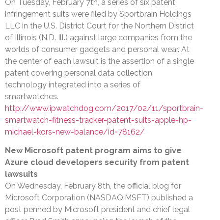
On Tuesday, February 7th, a series of six patent
infringement suits were filed by Sportbrain Holdings
LLC in the U.S. District Court for the Northern District
of Illinois (N.D. Ill.) against large companies from the
worlds of consumer gadgets and personal wear. At
the center of each lawsuit is the assertion of a single
patent covering personal data collection
technology integrated into a series of
smartwatches.
http://www.ipwatchdog.com/2017/02/11/sportbrain-
smartwatch-fitness-tracker-patent-suits-apple-hp-
michael-kors-new-balance/id=78162/
New Microsoft patent program aims to give
Azure cloud developers security from patent
lawsuits
On Wednesday, February 8th, the official blog for
Microsoft Corporation (NASDAQ:MSFT) published a
post penned by Microsoft president and chief legal