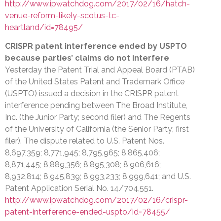
http://www.ipwatchdog.com/2017/02/16/hatch-
venue-reform-likely-scotus-tc-
heartland/id=78495/
CRISPR patent interference ended by USPTO
because parties’ claims do not interfere
Yesterday the Patent Trial and Appeal Board (PTAB)
of the United States Patent and Trademark Office
(USPTO) issued a decision in the CRISPR patent
interference pending between The Broad Institute,
Inc. (the Junior Party; second filer) and The Regents
of the University of California (the Senior Party; first
filer). The dispute related to U.S. Patent Nos.
8,697,359; 8,771,945; 8,795,965; 8,865,406;
8,871,445; 8,889,356; 8,895,308; 8,906,616;
8,932,814; 8,945,839; 8,993,233; 8,999,641; and U.S.
Patent Application Serial No. 14/704,551.
http://www.ipwatchdog.com/2017/02/16/crispr-
patent-interference-ended-uspto/id=78455/