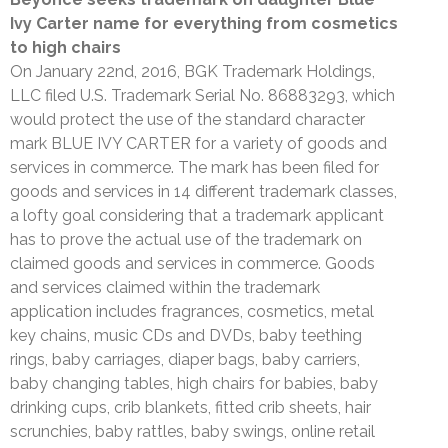
Ivy Carter name for everything from cosmetics
to high chairs
On January 22nd, 2016, BGK Trademark Holdings,
LLC filed U.S. Trademark Serial No. 86883293, which
would protect the use of the standard character
mark BLUE IVY CARTER for a variety of goods and
services in commerce. The mark has been filed for
goods and services in 14 different trademark classes,
a lofty goal considering that a trademark applicant
has to prove the actual use of the trademark on
claimed goods and services in commerce. Goods
and services claimed within the trademark
application includes fragrances, cosmetics, metal
key chains, music CDs and DVDs, baby teething
rings, baby carriages, diaper bags, baby carriers,
baby changing tables, high chairs for babies, baby
drinking cups, crib blankets, fitted crib sheets, hair
scrunchies, baby rattles, baby swings, online retail