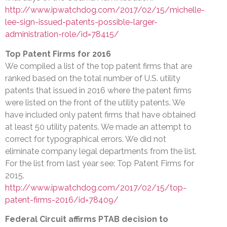
http://www.ipwatchdog.com/2017/02/15/michelle-
lee-sign-issued-patents-possible-larger-
administration-role/id=78415/
Top Patent Firms for 2016
We compiled a list of the top patent firms that are
ranked based on the total number of U.S. utility
patents that issued in 2016 where the patent firms
were listed on the front of the utility patents. We
have included only patent firms that have obtained
at least 50 utility patents. We made an attempt to
correct for typographical errors. We did not
eliminate company legal departments from the list.
For the list from last year see: Top Patent Firms for
2015.
http://www.ipwatchdog.com/2017/02/15/top-
patent-firms-2016/id=78409/
Federal Circuit affirms PTAB decision to