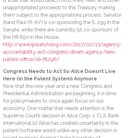
is a bill that would direct most fines, fees, and other
unappropriated proceeds to the Treasury, making
them subject to the appropriations process. Senator
Rand Paul (R-KY) is co-sponsoring the S. 299 in the
Senate, while there are currently 55 co-sponsors of
the HR 850 in the House.
http://www.ipwatchdog.com/2017/02/13/agency-
accountability-act-congress-divert-agency-fees-
patent-office/id=78296/
Congress Needs to Act So Alice Doesn’t Live
Here (in the Patent System) Anymore
Now that the new year and a new Congress and
Presidential Administration are beginning, it is time
for policymakers to once again focus on our
economy. One matter that needs attention is the
Supreme Court’s decision in Alice Corp. v. CLS Bank
International.[1] Alice has created uncertainty in the
patent/software world unlike any other decision in
recent memory. Former Under Secretary of