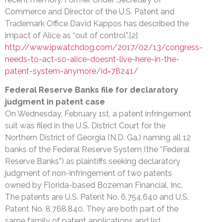
Commerce and Director of the U.S. Patent and
Trademark Office David Kappos has described the
impact of Alice as “out of control”.[2]
http://www.ipwatchdog.com/2017/02/13/congress-
needs-to-act-so-alice-doesnt-live-here-in-the-
patent-system-anymore/id=78241/
Federal Reserve Banks file for declaratory
judgment in patent case
On Wednesday, February 1st, a patent infringement
suit was filed in the U.S. District Court for the
Northern District of Georgia (N.D. Ga.) naming all 12
banks of the Federal Reserve System (the “Federal
Reserve Banks”) as plaintiffs seeking declaratory
judgment of non-infringement of two patents
owned by Florida-based Bozeman Financial, Inc.
The patents are U.S. Patent No. 6,754,640 and U.S.
Patent No. 8,768,840. They are both part of the
same family of patent applications and list