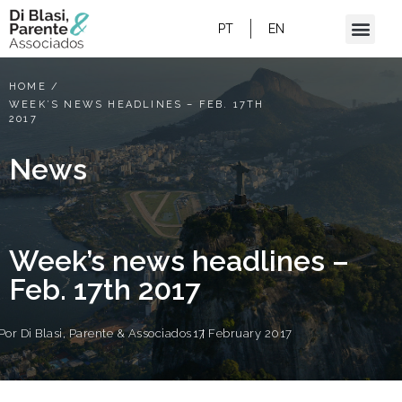
PT
EN
HOME
/
WEEK’S NEWS HEADLINES – FEB. 17TH
2017
News
Week’s news headlines –
Feb. 17th 2017
Por
Di Blasi, Parente & Associados
17 February 2017