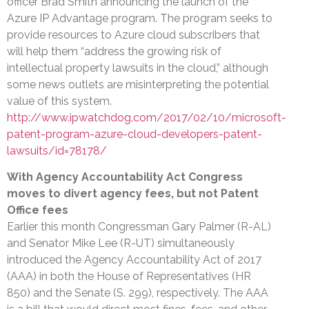
officer Brad Smith announcing the launch of the
Azure IP Advantage program. The program seeks to
provide resources to Azure cloud subscribers that
will help them “address the growing risk of
intellectual property lawsuits in the cloud,” although
some news outlets are misinterpreting the potential
value of this system.
http://www.ipwatchdog.com/2017/02/10/microsoft-
patent-program-azure-cloud-developers-patent-
lawsuits/id=78178/
With Agency Accountability Act Congress
moves to divert agency fees, but not Patent
Office fees
Earlier this month Congressman Gary Palmer (R-AL)
and Senator Mike Lee (R-UT) simultaneously
introduced the Agency Accountability Act of 2017
(AAA) in both the House of Representatives (HR
850) and the Senate (S. 299), respectively. The AAA