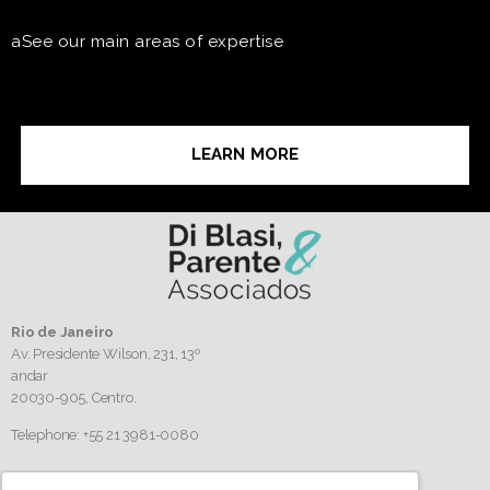
aSee our main areas of expertise
LEARN MORE
Rio de Janeiro
Av. Presidente Wilson, 231, 13º
andar
20030-905,
Centro.
Telephone: +55 21 3981-0080