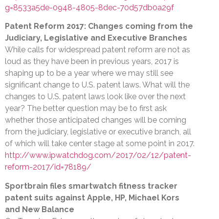
g=8533a5de-0948-4805-8dec-70d57db0a29f
Patent Reform 2017: Changes coming from the
Judiciary, Legislative and Executive Branches
While calls for widespread patent reform are not as
loud as they have been in previous years, 2017 is
shaping up to be a year where we may still see
significant change to U.S. patent laws. What will the
changes to U.S. patent laws look like over the next
year? The better question may be to first ask
whether those anticipated changes will be coming
from the judiciary, legislative or executive branch, all
of which will take center stage at some point in 2017.
http://www.ipwatchdog.com/2017/02/12/patent-
reform-2017/id=78189/
Sportbrain files smartwatch fitness tracker
patent suits against Apple, HP, Michael Kors
and New Balance