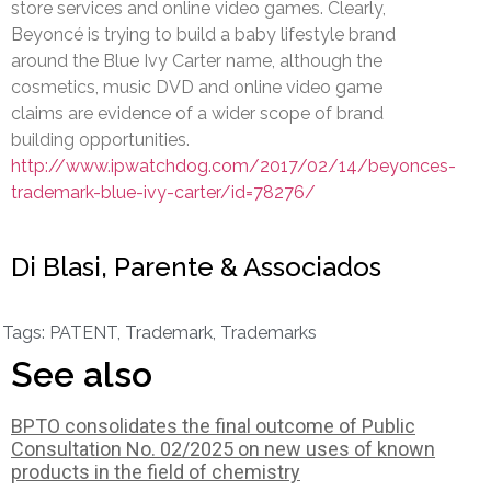
store services and online video games. Clearly,
Beyoncé is trying to build a baby lifestyle brand
around the Blue Ivy Carter name, although the
cosmetics, music DVD and online video game
claims are evidence of a wider scope of brand
building opportunities.
http://www.ipwatchdog.com/2017/02/14/beyonces-
trademark-blue-ivy-carter/id=78276/
Di Blasi, Parente & Associados
Tags:
PATENT
,
Trademark
,
Trademarks
See also
BPTO consolidates the final outcome of Public
Consultation No. 02/2025 on new uses of known
products in the field of chemistry