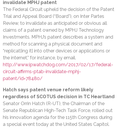
invalidate MPHJ patent
The Federal Circuit upheld the decision of the Patent
Trial and Appeal Board (“Board”), on Inter Partes
Review, to invalidate as anticipated or obvious all
claims of a patent owned by MPHJ Technology
Investments. MPHJ’s patent describes a system and
method for scanning a physical document and
“replicat[ing it] into other devices or applications or
the internet,” for instance, by email.
http://www.ipwatchdog.com/2017/02/17/federal-
circuit-affirms-ptab-invalidate-mphj-
patent/id=78480/
Hatch says patent venue reform likely
regardless of SCOTUS decision in TC Heartland
Senator Orrin Hatch (R-UT), the Chairman of the
Senate Republican High-Tech Task Force, rolled out
his innovation agenda for the 115th Congress during
a special event today at the United States Capitol.