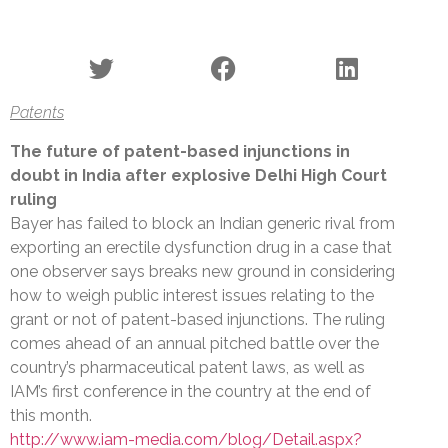
Patents
The future of patent-based injunctions in
doubt in India after explosive Delhi High Court
ruling
Bayer has failed to block an Indian generic rival from
exporting an erectile dysfunction drug in a case that
one observer says breaks new ground in considering
how to weigh public interest issues relating to the
grant or not of patent-based injunctions. The ruling
comes ahead of an annual pitched battle over the
country’s pharmaceutical patent laws, as well as
IAM’s first conference in the country at the end of
this month.
http://www.iam-media.com/blog/Detail.aspx?