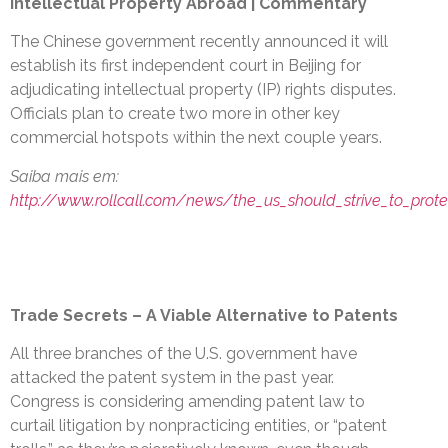
Intellectual Property Abroad | Commentary
The Chinese government recently announced it will
establish its first independent court in Beijing for
adjudicating intellectual property (IP) rights disputes.
Officials plan to create two more in other key
commercial hotspots within the next couple years.
Saiba mais em:
http://www.rollcall.com/news/the_us_should_strive_to_protect
Trade Secrets – A Viable Alternative to Patents
All three branches of the U.S. government have
attacked the patent system in the past year.
Congress is considering amending patent law to
curtail litigation by nonpracticing entities, or “patent