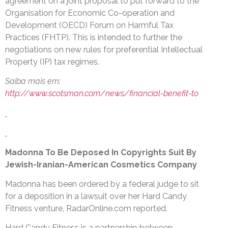
agreement on a joint proposal to put forward to the
Organisation for Economic Co-operation and
Development (OECD) Forum on Harmful Tax
Practices (FHTP). This is intended to further the
negotiations on new rules for preferential Intellectual
Property (IP) tax regimes.
Saiba mais em:
http://www.scotsman.com/news/financial-benefit-to
Madonna To Be Deposed In Copyrights Suit By
Jewish-Iranian-American Cosmetics Company
Madonna has been ordered by a federal judge to sit
for a deposition in a lawsuit over her Hard Candy
Fitness venture, RadarOnline.com reported.
Hard Candy Fitness is a partnership between