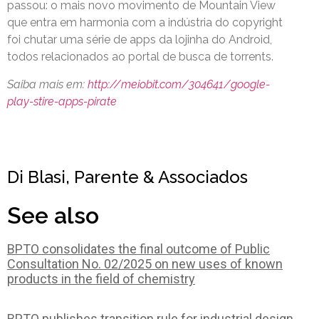
passou: o mais novo movimento de Mountain View
que entra em harmonia com a indústria do copyright
foi chutar uma série de apps da lojinha do Android,
todos relacionados ao portal de busca de torrents.
Saiba mais em:
http://meiobit.com/304641/google-
play-stire-apps-pirate
Di Blasi, Parente & Associados
See also
BPTO consolidates the final outcome of Public
Consultation No. 02/2025 on new uses of known
products in the field of chemistry
BPTO publishes transition rule for industrial design