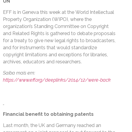
UN
EFF is in Geneva this week at the World Intellectual
Property Organization (WIPO), where the
organization’s Standing Committee on Copyright
and Related Rights is gathered to debate proposals
for a treaty to give new legal rights to broadcasters,
and for instruments that would standardize
copyright limitations and exceptions for libraries,
archives, educators and researchers.
Saiba mais em:
https://www.eff.org/deeplinks/2014/12/were-back
Financial benefit to obtaining patents
Last month, the UK and Germany reached an