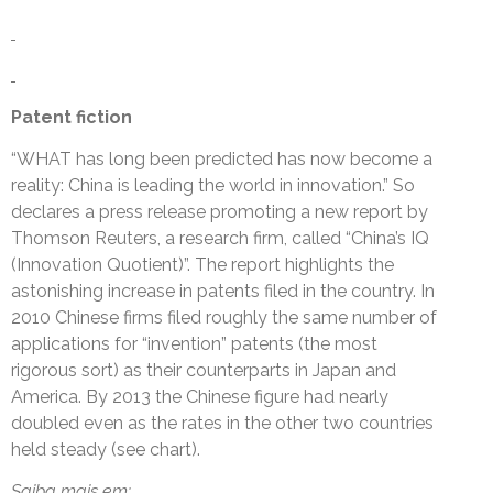
Patent fiction
“WHAT has long been predicted has now become a
reality: China is leading the world in innovation.” So
declares a press release promoting a new report by
Thomson Reuters, a research firm, called “China’s IQ
(Innovation Quotient)”. The report highlights the
astonishing increase in patents filed in the country. In
2010 Chinese firms filed roughly the same number of
applications for “invention” patents (the most
rigorous sort) as their counterparts in Japan and
America. By 2013 the Chinese figure had nearly
doubled even as the rates in the other two countries
held steady (see chart).
Saiba mais em: