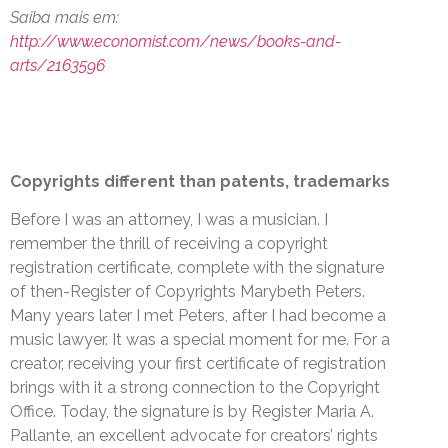
Saiba mais em:
http://www.economist.com/news/books-and-
arts/2163596
Copyrights different than patents, trademarks
Before I was an attorney, I was a musician. I
remember the thrill of receiving a copyright
registration certificate, complete with the signature
of then-Register of Copyrights Marybeth Peters.
Many years later I met Peters, after I had become a
music lawyer. It was a special moment for me. For a
creator, receiving your first certificate of registration
brings with it a strong connection to the Copyright
Office. Today, the signature is by Register Maria A.
Pallante, an excellent advocate for creators’ rights