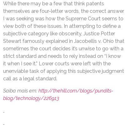
While there may be a few that think patents
themselves are four-letter words, the correct answer
I was seeking was how the Supreme Court seems to
view both of these issues. In attempting to define a
subjective category like obscenity, Justice Potter
Stewart famously explained in Jacobellis v. Ohio that
sometimes the court decides it’s unwise to go with a
strict standard and needs to rely instead on “I know
it when I see it.” Lower courts were left with the
unenviable task of applying this subjective judgment
call as a legal standard.
Saiba mais em:
http://thehill.com/blogs/pundits-
blog/technology/226913