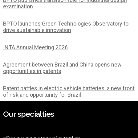
examination
BPTO launches Green Technologies Observatory to
drive sustainable innovation
INTA Annual Meeting 2026
Agreement between Brazil and China opens new
opportunities in patents
Patent battles in electric vehicle batteries: a new front
of risk and opportunity for Brazil
Our specialties
aSee our main areas of expertise