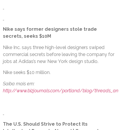
Nike says former designers stole trade
secrets, seeks $10M
Nike Inc. says three high-level designers swiped
commercial secrets before leaving the company for
jobs at Adidas’s new New York design studio.
Nike seeks $10 million.
Saiba mais em:
http://www.bizjournals.com/portland/blog/threads_an
The U.S. Should Strive to Protect Its