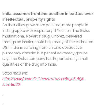
India assumes frontline position in battles over
intellectual property rights
As their cities grow more polluted, more people in
India grapple with respiratory difficulties. The Swiss
multinational Novartis’ drug, Onbrez, delivered
through an inhaler, could help many of the estimated
15m Indians suffering from chronic obstructive
pulmonary disorder, but patient advocacy groups
says the Swiss company has imported only small
quantities of the drug into India.
Saiba mais em:
http://www.ft.com/intl/cms/s/0/2cc8d306-6f3b-
11e4-8d86-