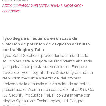
http://www.economist.com/news/finance-and-
economics
Tyco llega a un acuerdo en un caso de
violación de patentes de etiquetas antihurto
contra Ningbo y TaLa
Tyco Retail Solutions, proveedor líder mundial de
soluciones para la mejora del rendimiento en tienda
y seguridad que presta sus servicios en Europa a
través de Tyco Integrated Fire & Security, anuncia la
resolución mediante acuerdo de del proceso
derivado de la denuncia por violación de patentes,
presentada en Alemania en contra de TaLa UG & Co.
KG, Security Productos (TaLa), conjuntamente con
Ningbo Signatronic Technologies, Ltd. (Ningbo).