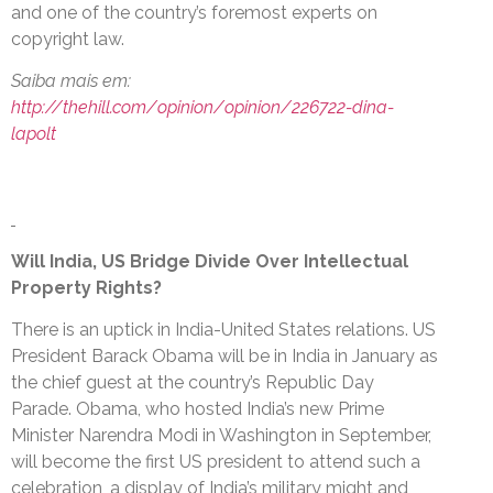
and one of the country’s foremost experts on
copyright law.
Saiba mais em:
http://thehill.com/opinion/opinion/226722-dina-
lapolt
Will India, US Bridge Divide Over Intellectual
Property Rights?
There is an uptick in India-United States relations. US
President Barack Obama will be in India in January as
the chief guest at the country’s Republic Day
Parade. Obama, who hosted India’s new Prime
Minister Narendra Modi in Washington in September,
will become the first US president to attend such a
celebration, a display of India’s military might and