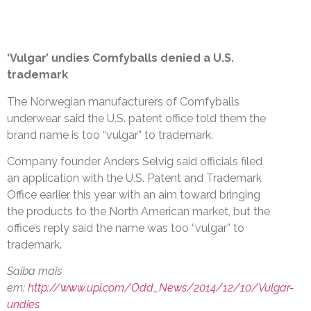
‘Vulgar’ undies Comfyballs denied a U.S.
trademark
The Norwegian manufacturers of Comfyballs
underwear said the U.S. patent office told them the
brand name is too “vulgar” to trademark.
Company founder Anders Selvig said officials filed
an application with the U.S. Patent and Trademark
Office earlier this year with an aim toward bringing
the products to the North American market, but the
office’s reply said the name was too “vulgar” to
trademark.
Saiba mais
em:
http://www.upi.com/Odd_News/2014/12/10/Vulgar-
undies