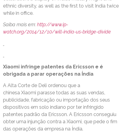
ethnic diversity, as well as the first to visit India twice
while in office.
Saiba mais em:
http://www.ip-
watch.org/2014/12/10/will-india-us-bridge-divide
Xiaomi infringe patentes da Ericsson e é
obrigada a parar operações na Índia
A Alta Corte de Deli ordenou que a
chinesa Xiaomi parasse todas as suas vendas,
publicidade, fabricação ou importação dos seus
dispositivos em solo indiano por ter infringido
patentes padrão da Ericsson. A Ericsson conseguiu
obter uma injunção contra a Xiaomi, que pede o fim
das operações da empresa na Índia.