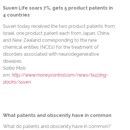
Suven Life soars 7%, gets 5 product patents in
4 countries
Suven today received the two product patents from
Israel, one product patent each from Japan, China
and New Zealand corresponding to the new
chemical entities (NCEs) for the treatment of
disorders associated with neurodegenerative
diseases.
Saiba Mais
em:
http://www.moneycontrol.com/news/buzzing-
stocks/suven
What patents and obscenity have in common
What do patents and obscenity have in common?