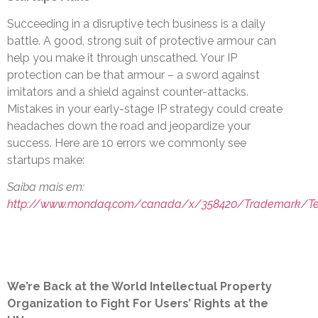
Succeeding in a disruptive tech business is a daily
battle. A good, strong suit of protective armour can
help you make it through unscathed. Your IP
protection can be that armour – a sword against
imitators and a shield against counter-attacks.
Mistakes in your early-stage IP strategy could create
headaches down the road and jeopardize your
success. Here are 10 errors we commonly see
startups make:
Saiba mais em:
http://www.mondaq.com/canada/x/358420/Trademark/T
We’re Back at the World Intellectual Property
Organization to Fight For Users’ Rights at the