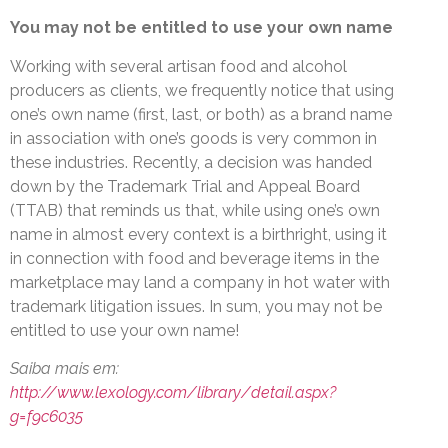
You may not be entitled to use your own name
Working with several artisan food and alcohol
producers as clients, we frequently notice that using
one’s own name (first, last, or both) as a brand name
in association with one’s goods is very common in
these industries. Recently, a decision was handed
down by the Trademark Trial and Appeal Board
(TTAB) that reminds us that, while using one’s own
name in almost every context is a birthright, using it
in connection with food and beverage items in the
marketplace may land a company in hot water with
trademark litigation issues. In sum, you may not be
entitled to use your own name!
Saiba mais em:
http://www.lexology.com/library/detail.aspx?
g=f9c6035