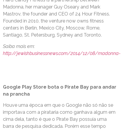
Madonna, her manager Guy Oseary and Mark
Mastrov, the founder and CEO of 24 Hour Fitness.
Founded in 2010, the venture now owns fitness
centers in Berlin, Mexico City, Moscow, Rome,
Santiago, St. Petersburg, Sydney and Toronto.
Saiba mais em:
http://jewishbusinessnews.com/2014/12/08/madonna-
Google Play Store bota o Pirate Bay para andar
na prancha
Houve uma época em que o Google não só não se
importava com a pirataria como ganhava algum em
cima dela, tanto é que o Pirate Bay possuía uma
barra de pesquisa dedicada. Porém esse tempo