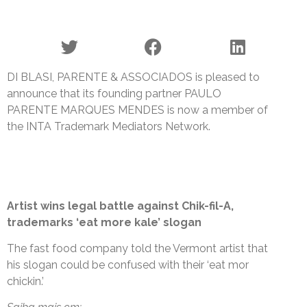
DI BLASI, PARENTE & ASSOCIADOS is pleased to
announce that its founding partner PAULO
PARENTE MARQUES MENDES is now a member of
the INTA Trademark Mediators Network.
Artist wins legal battle against Chik-fil-A,
trademarks ‘eat more kale’ slogan
The fast food company told the Vermont artist that
his slogan could be confused with their ‘eat mor
chickin.’