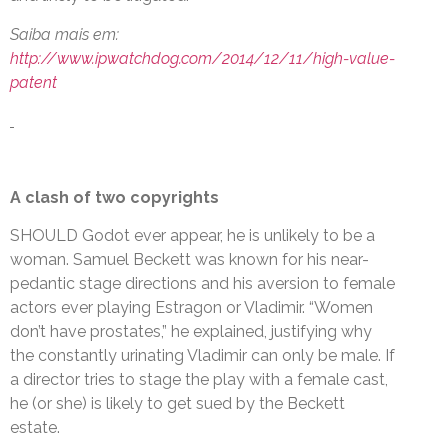
Saiba mais em:
http://www.ipwatchdog.com/2014/12/11/high-value-
patent
A clash of two copyrights
SHOULD Godot ever appear, he is unlikely to be a
woman. Samuel Beckett was known for his near-
pedantic stage directions and his aversion to female
actors ever playing Estragon or Vladimir. “Women
don’t have prostates,” he explained, justifying why
the constantly urinating Vladimir can only be male. If
a director tries to stage the play with a female cast,
he (or she) is likely to get sued by the Beckett
estate.