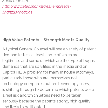
Saiba mais em:
http://www.eleconomista.es/empresas-
finanzas/noticias
High Value Patents – Strength Meets Quality
A typical General Counsel will see a variety of patent
demand letters, at least some of which are
legitimate and some of which are the type of bogus
demands that are so vilified in the media and on
Capitol Hill. A problem for many in house attorneys,
particularly those who are themselves not
technology companies but are technology users,
is shifting through to determine which patents pose
a real risk and which letters need to be taken
seriously because the patents strong, high quality
and likely to be litigated.