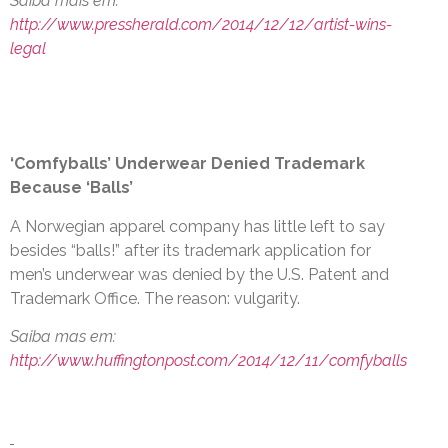
Saiba mais em:
http://www.pressherald.com/2014/12/12/artist-wins-
legal
‘Comfyballs’ Underwear Denied Trademark
Because ‘Balls’
A Norwegian apparel company has little left to say
besides “balls!” after its trademark application for
men’s underwear was denied by the U.S. Patent and
Trademark Office. The reason: vulgarity.
Saiba mas em:
http://www.huffingtonpost.com/2014/12/11/comfyballs