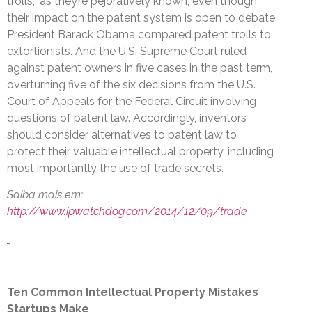
trolls,” as they’re pejoratively known, even though
their impact on the patent system is open to debate.
President Barack Obama compared patent trolls to
extortionists. And the U.S. Supreme Court ruled
against patent owners in five cases in the past term,
overturning five of the six decisions from the U.S.
Court of Appeals for the Federal Circuit involving
questions of patent law. Accordingly, inventors
should consider alternatives to patent law to
protect their valuable intellectual property, including
most importantly the use of trade secrets.
Saiba mais em:
http://www.ipwatchdog.com/2014/12/09/trade
Ten Common Intellectual Property Mistakes
Startups Make