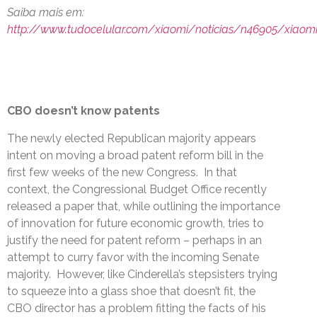
Saiba mais em:
http://www.tudocelular.com/xiaomi/noticias/n46905/xiaom
CBO doesn’t know patents
The newly elected Republican majority appears
intent on moving a broad patent reform bill in the
first few weeks of the new Congress. In that
context, the Congressional Budget Office recently
released a paper that, while outlining the importance
of innovation for future economic growth, tries to
justify the need for patent reform – perhaps in an
attempt to curry favor with the incoming Senate
majority. However, like Cinderella’s stepsisters trying
to squeeze into a glass shoe that doesn’t fit, the
CBO director has a problem fitting the facts of his