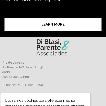
LEARN MORE
Rio de Janeiro
Av. Presidente Wilson, 231, 13º
andar
20030-905,
Centro.
Telephone: +55 21 3981-0080
Follow us
Utilizamos cookies para oferecer melhor