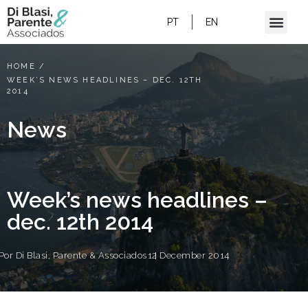
PT
EN
HOME
/
WEEK’S NEWS HEADLINES – DEC. 12TH
2014
News
Week’s news headlines –
dec. 12th 2014
Por
Di Blasi, Parente & Associados
12 December 2014