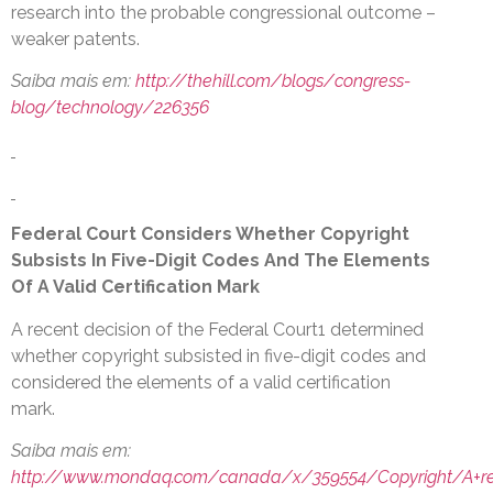
research into the probable congressional outcome –
weaker patents.
Saiba mais em:
http://thehill.com/blogs/congress-
blog/technology/226356
Federal Court Considers Whether Copyright
Subsists In Five-Digit Codes And The Elements
Of A Valid Certification Mark
A recent decision of the Federal Court1 determined
whether copyright subsisted in five-digit codes and
considered the elements of a valid certification
mark.
Saiba mais em:
http://www.mondaq.com/canada/x/359554/Copyright/A+rec