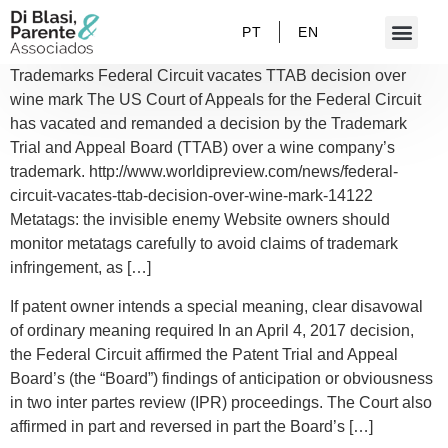
PT
EN
Trademarks Federal Circuit vacates TTAB decision over
wine mark The US Court of Appeals for the Federal Circuit
has vacated and remanded a decision by the Trademark
Trial and Appeal Board (TTAB) over a wine company’s
trademark. http://www.worldipreview.com/news/federal-
circuit-vacates-ttab-decision-over-wine-mark-14122
Metatags: the invisible enemy Website owners should
monitor metatags carefully to avoid claims of trademark
infringement, as […]
If patent owner intends a special meaning, clear disavowal
of ordinary meaning required In an April 4, 2017 decision,
the Federal Circuit affirmed the Patent Trial and Appeal
Board’s (the “Board”) findings of anticipation or obviousness
in two inter partes review (IPR) proceedings. The Court also
affirmed in part and reversed in part the Board’s […]