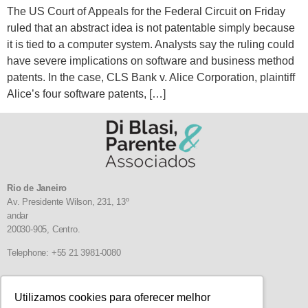
The US Court of Appeals for the Federal Circuit on Friday
ruled that an abstract idea is not patentable simply because
it is tied to a computer system. Analysts say the ruling could
have severe implications on software and business method
patents. In the case, CLS Bank v. Alice Corporation, plaintiff
Alice’s four software patents, […]
Rio de Janeiro
Av. Presidente Wilson, 231, 13º
andar
20030-905,
Centro.
Telephone: +55 21 3981-0080
Follow us
Utilizamos cookies para oferecer melhor