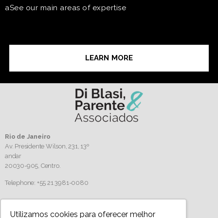
aSee our main areas of expertise
LEARN MORE
Rio de Janeiro
Av. Presidente Wilson, 231, 13º
andar
20030-905,
Centro.
Telephone: +55 21 3981-0080
Follow us
Utilizamos cookies para oferecer melhor