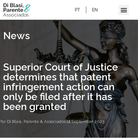
SUPERIOR COURT OF JUSTICE
DETERMINES THAT PATENT INFRINGEMENT
PT
EN
ACTION CAN ONLY BE FILED AFTER IT HAS
BEEN GRANTED
News
Superior Court of Justice
determines that patent
infringement action can
only be filed after it has
been granted
Por
Di Blasi, Parente & Associados
12 September 2023