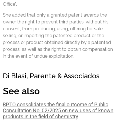
Office”.
She added that only a granted patent awards the
owner the right to prevent third parties, without his
consent, from producing, using, offering for sale,
selling, or importing the patented product or the
process or product obtained directly by a patented
process, as well as the right to obtain compensation
in the event of undue exploitation.
Di Blasi, Parente & Associados
See also
BPTO consolidates the final outcome of Public
Consultation No. 02/2025 on new uses of known
products in the field of chemistry