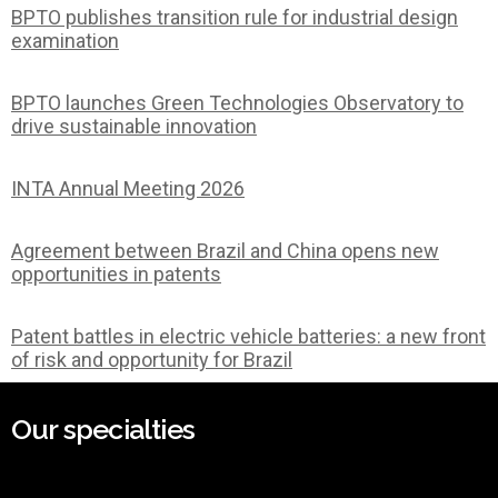
BPTO publishes transition rule for industrial design
examination
BPTO launches Green Technologies Observatory to
drive sustainable innovation
INTA Annual Meeting 2026
Agreement between Brazil and China opens new
opportunities in patents
Patent battles in electric vehicle batteries: a new front
of risk and opportunity for Brazil
Our specialties