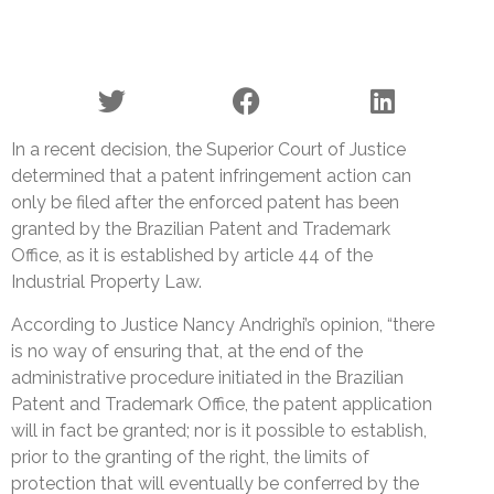
In a recent decision, the Superior Court of Justice
determined that a patent infringement action can
only be filed after the enforced patent has been
granted by the Brazilian Patent and Trademark
Office, as it is established by article 44 of the
Industrial Property Law.
According to Justice Nancy Andrighi’s opinion, “there
is no way of ensuring that, at the end of the
administrative procedure initiated in the Brazilian
Patent and Trademark Office, the patent application
will in fact be granted; nor is it possible to establish,
prior to the granting of the right, the limits of
protection that will eventually be conferred by the