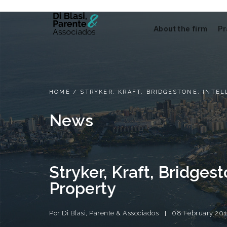
About the firm
Pr
HOME
/
STRYKER, KRAFT, BRIDGESTONE: INTE
News
Stryker, Kraft, Bridgest
Property
Por
Di Blasi, Parente & Associados
08 February 201