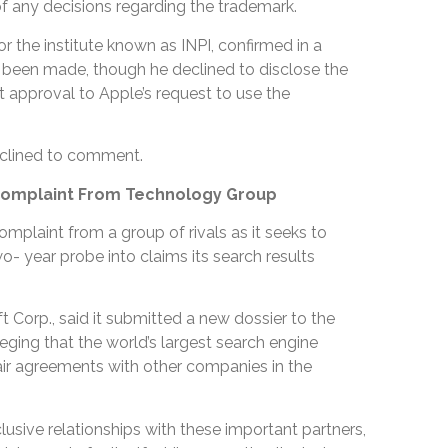
f any decisions regarding the trademark.
the institute known as INPI, confirmed in a
d been made, though he declined to disclose the
rant approval to Apple’s request to use the
clined to comment.
Complaint From Technology Group
omplaint from a group of rivals as it seeks to
- year probe into claims its search results
t Corp., said it submitted a new dossier to the
ging that the world’s largest search engine
ir agreements with other companies in the
clusive relationships with these important partners,