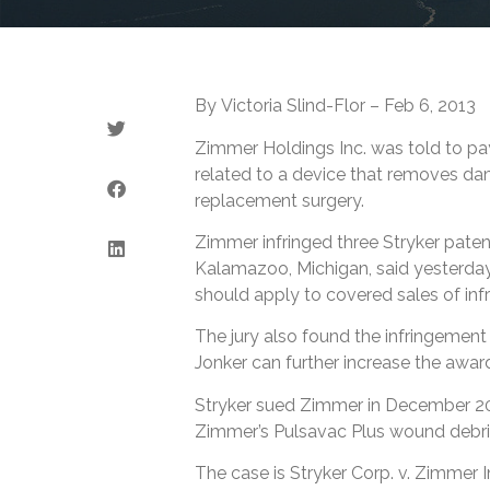
By Victoria Slind-Flor – Feb 6, 2013
Zimmer Holdings Inc. was told to pay 
related to a device that removes da
replacement surgery.
Zimmer infringed three Stryker patent
Kalamazoo, Michigan, said yesterday.
should apply to covered sales of inf
The jury also found the infringement 
Jonker can further increase the awar
Stryker sued Zimmer in December 201
Zimmer’s Pulsavac Plus wound debr
The case is Stryker Corp. v. Zimmer In