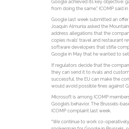
Google achieved its key objective: gai
from doing the same,” ICOMP said in 
Google last week submitted an offer t
Joaquin Almunia asked the Mountain
address allegations that the compan
copies rivals’ travel and restaurant
software developers that stifle compet
Google in May that he wanted to sett
If regulators decide that the compan
they can send it to rivals and custom
successful, the EU can make the com
would avoid possible fines against G
Microsoft is among ICOMP members 
Google’s behavior. The Brussels-bas
ICOMP complaint last week.
“We continue to work co-operatively 
spokesman for Google in Brussels, o