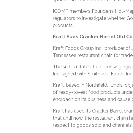
ICOMP members Foundem, Hot-Map.c
regulators to investigate whether Goog
products.
Kraft Sues Cracker Barrel Old Co
Kraft Foods Group Inc., producer of 
Tennessee restaurant chain for trad
The suit is related to a licensing ag
Inc. signed with Smithfield Foods Inc
Kraft, based in Northfield, Illinois, o
of ready-to-eat food products under t
encroach on its business and cause 
Kraft has used its Cracker Barrel bra
that until now, the restaurant chain 
respect to goods sold and channels o