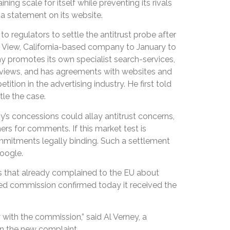
ning scale for itself while preventing its rivals
a statement on its website.
o regulators to settle the antitrust probe after
 View, California-based company to January to
y promotes its own specialist search-services,
 reviews, and has agreements with websites and
ition in the advertising industry. He first told
le the case.
y’s concessions could allay antitrust concerns,
ers for comments. If this market test is
mitments legally binding. Such a settlement
oogle.
that already complained to the EU about
ed commission confirmed today it received the
with the commission,” said Al Verney, a
n the new complaint.