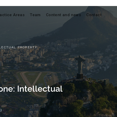
actice Areas
Team
Content and news
Contact
LLECTUAL PROPERTY
one: Intellectual
3