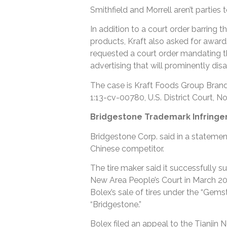
Smithfield and Morrell aren’t parties t
In addition to a court order barring t
products, Kraft also asked for awards
requested a court order mandating t
advertising that will prominently dis
The case is Kraft Foods Group Brands
1:13-cv-00780, U.S. District Court, Nor
Bridgestone Trademark Infringe
Bridgestone Corp. said in a statemen
Chinese competitor.
The tire maker said it successfully s
New Area People’s Court in March 2
Bolex’s sale of tires under the “Gems
“Bridgestone.”
Bolex filed an appeal to the Tianjin 