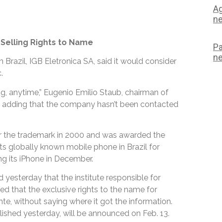
Ag
ne
o Selling Rights to Name
Pa
ne
Brazil, IGB Eletronica SA, said it would consider
.
ng, anytime,” Eugenio Emilio Staub, chairman of
lo, adding that the company hasn’t been contacted
ter the trademark in 2000 and was awarded the
its globally known mobile phone in Brazil for
ing its iPhone in December.
yesterday that the institute responsible for
ed that the exclusive rights to the name for
te, without saying where it got the information.
blished yesterday, will be announced on Feb. 13.