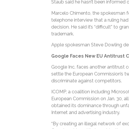
Staub said he hasn’t been informed o
Marcelo Chimento, the spokesman for 
telephone interview that a ruling ha
decision. He said it’s “difficult” to g
trademark.
Apple spokesman Steve Dowling de
Google Faces New EU Antitrust 
Google Inc. faces another antitrust c
settle the European Commission’s two
discriminate against competitors.
ICOMP, a coalition including Microsof
European Commission on Jan. 30, alle
obtained its dominance through unfa
Internet and advertising industry.
“By creating an illegal network of ex