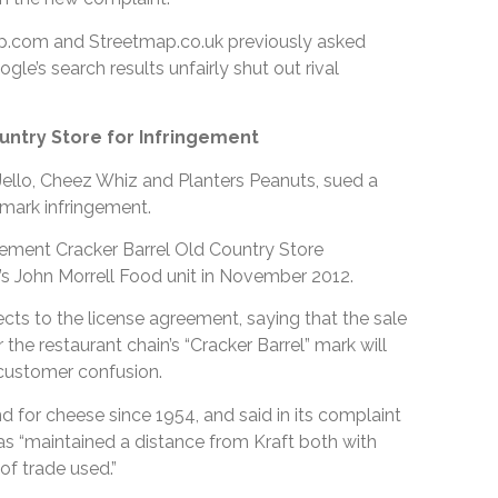
om and Streetmap.co.uk previously asked
le’s search results unfairly shut out rival
untry Store for Infringement
Jello, Cheez Whiz and Planters Peanuts, sued a
emark infringement.
reement Cracker Barrel Old Country Store
.’s John Morrell Food unit in November 2012.
bjects to the license agreement, saying that the sale
he restaurant chain’s “Cracker Barrel” mark will
customer confusion.
nd for cheese since 1954, and said in its complaint
has “maintained a distance from Kraft both with
f trade used.”