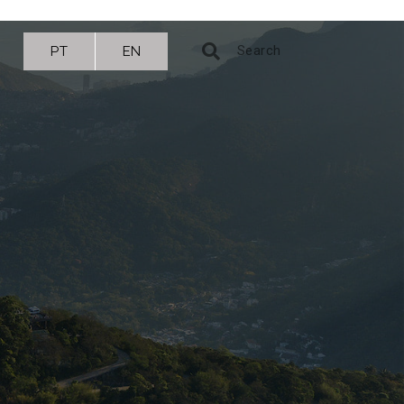
PT
EN