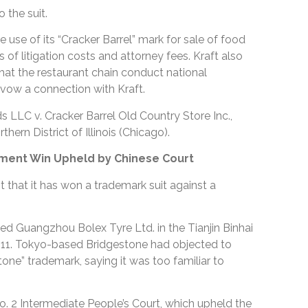
o the suit.
he use of its “Cracker Barrel” mark for sale of food
 of litigation costs and attorney fees. Kraft also
hat the restaurant chain conduct national
avow a connection with Kraft.
 LLC v. Cracker Barrel Old Country Store Inc.,
thern District of Illinois (Chicago).
ment Win Upheld by Chinese Court
t that it has won a trademark suit against a
ued Guangzhou Bolex Tyre Ltd. in the Tianjin Binhai
011. Tokyo-based Bridgestone had objected to
tone” trademark, saying it was too familiar to
No. 2 Intermediate People’s Court, which upheld the