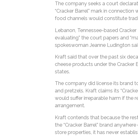
The company seeks a court declarati
“Cracker Barrel” mark in connection w
food channels would constitute trad
Lebanon, Tennessee-based Cracker Ba
evaluating” the court papers and “m
spokeswoman Jeanne Ludington said 
Kraft said that over the past six deca
cheese products under the Cracker Ba
states.
The company did license its brand to
and pretzels. Kraft claims its “Cracke
would suffer irreparable harm if the 
arrangement.
Kraft contends that because the res
the “Cracker Barrel” brand anywhere 
store properties, it has never establis