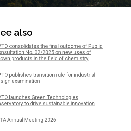
ee also
TO consolidates the final outcome of Public
nsultation No. 02/2025 on new uses of
own products in the field of chemistry
TO publishes transition rule for industrial
sign examination
TO launches Green Technologies
servatory to drive sustainable innovation
TA Annual Meeting 2026