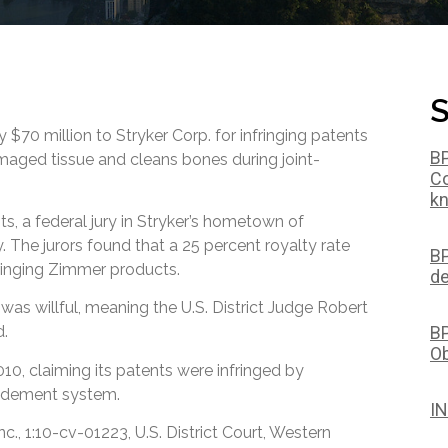
S
$70 million to Stryker Corp. for infringing patents
BP
maged tissue and cleans bones during joint-
Co
kn
s, a federal jury in Stryker’s hometown of
 The jurors found that a 25 percent royalty rate
BP
ringing Zimmer products.
de
was willful, meaning the U.S. District Judge Robert
BP
d.
Ob
0, claiming its patents were infringed by
idement system.
IN
c., 1:10-cv-01223, U.S. District Court, Western