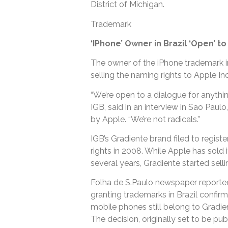
District of Michigan.
Trademark
‘IPhone’ Owner in Brazil ‘Open’ t
The owner of the iPhone trademark in 
selling the naming rights to Apple Inc
“We’re open to a dialogue for anythi
IGB, said in an interview in Sao Pau
by Apple. “We’re not radicals.”
IGB’s Gradiente brand filed to regis
rights in 2008. While Apple has sold 
several years, Gradiente started sell
Folha de S.Paulo newspaper reported 
granting trademarks in Brazil confirm
mobile phones still belong to Gradien
The decision, originally set to be pu