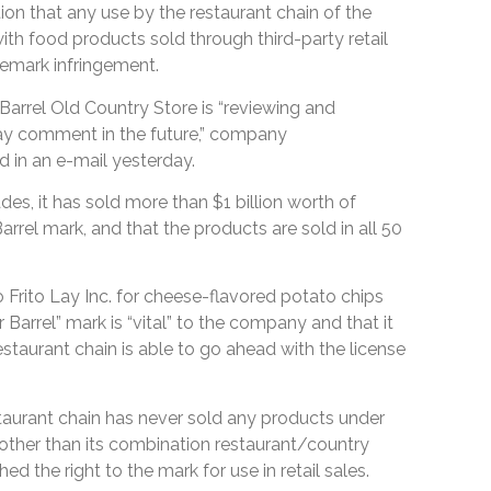
on that any use by the restaurant chain of the
ith food products sold through third-party retail
emark infringement.
rrel Old Country Store is “reviewing and
ay comment in the future,” company
in an e-mail yesterday.
des, it has sold more than $1 billion worth of
rrel mark, and that the products are sold in all 50
 Frito Lay Inc. for cheese-flavored potato chips
r Barrel” mark is “vital” to the company and that it
restaurant chain is able to go ahead with the license
taurant chain has never sold any products under
other than its combination restaurant/country
hed the right to the mark for use in retail sales.