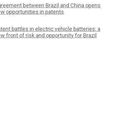
reement between Brazil and China opens
w opportunities in patents
tent battles in electric vehicle batteries: a
w front of risk and opportunity for Brazil