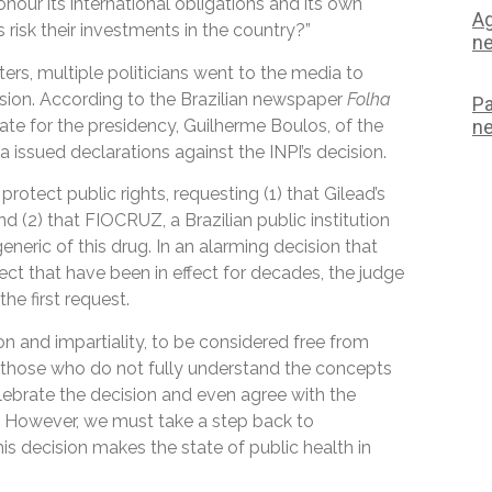
honour its international obligations and its own
Ag
risk their investments in the country?”
ne
ters, multiple politicians went to the media to
ecision. According to the Brazilian newspaper
Folha
Pa
ate for the presidency, Guilherme Boulos, of the
ne
a issued declarations against the INPI’s decision.
protect public rights, requesting (1) that Gilead’s
d (2) that FIOCRUZ, a Brazilian public institution
eneric of this drug. In an alarming decision that
ect that have been in effect for decades, the judge
the first request.
on and impartiality, to be considered free from
that those who do not fully understand the concepts
elebrate the decision and even agree with the
t. However, we must take a step back to
his decision makes the state of public health in