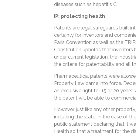
diseases such as hepatitis C.
IP: protecting health
Patents are legal safeguards built in
certainty for inventors and companies 
Paris Convention as well as the TRIP
Constitution upholds that inventors 
under current legislation, the Indus
the criteria for patentability and all 
Pharmaceutical patents were allowed i
Property Law came into force. Depen
an exclusive right for 15 or 20 year
the patent will be able to commerciali
However, just like any other property
including the state. In the case of th
public statement declaring that it was
Health so that a treatment for the dise