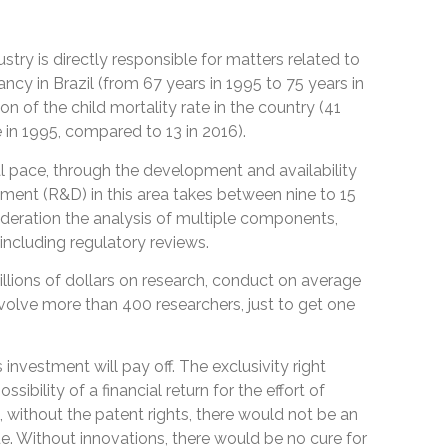
stry is directly responsible for matters related to
tancy in Brazil (from 67 years in 1995 to 75 years in
n of the child mortality rate in the country (41
 in 1995, compared to 13 in 2016).
l pace, through the development and availability
ent (R&D) in this area takes between nine to 15
sideration the analysis of multiple components,
, including regulatory reviews.
ions of dollars on research, conduct on average
involve more than 400 researchers, just to get one
s investment will pay off. The exclusivity right
ibility of a financial return for the effort of
, without the patent rights, there would not be an
ue. Without innovations, there would be no cure for