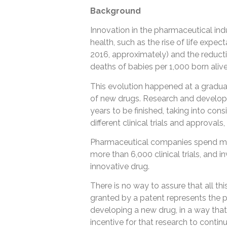
Background
Innovation in the pharmaceutical indu
health, such as the rise of life expec
2016, approximately) and the reductio
deaths of babies per 1,000 born alive
This evolution happened at a gradua
of new drugs. Research and developm
years to be finished, taking into con
different clinical trials and approvals
Pharmaceutical companies spend mill
more than 6,000 clinical trials, and 
innovative drug.
There is no way to assure that all thi
granted by a patent represents the poss
developing a new drug, in a way that
incentive for that research to contin