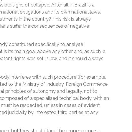
ble signs of collapse. After all, if Brazil is a
rnational obligations and its own national laws,
stments in the country? This risk is always
ians suffer the consequences of negative
ody constituted specifically to analyse
hat is its main goal above any other and, as such, a
atent rights was set in law, and it should always
ody interferes with such procedure (for example,
nated to the Ministry of Industry, Foreign Commerce
l principles of autonomy and legality, not to
s composed of a specialised technical body, with an
must be respected, unless in cases of evident
ed judicially by interested third parties at any
pen, but they should face the proper recourse,