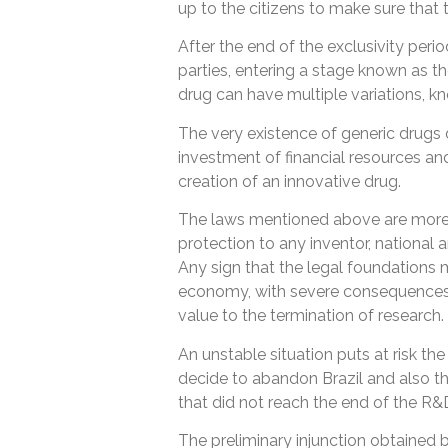
up to the citizens to make sure that t
After the end of the exclusivity perio
parties, entering a stage known as t
drug can have multiple variations, k
The very existence of generic drugs
investment of financial resources and
creation of an innovative drug.
The laws mentioned above are more 
protection to any inventor, national an
Any sign that the legal foundations 
economy, with severe consequences 
value to the termination of research.
An unstable situation puts at risk 
decide to abandon Brazil and also th
that did not reach the end of the R&
The preliminary injunction obtained by