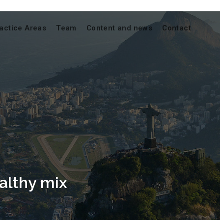
actice Areas
Team
Content and news
Contact
ealthy mix