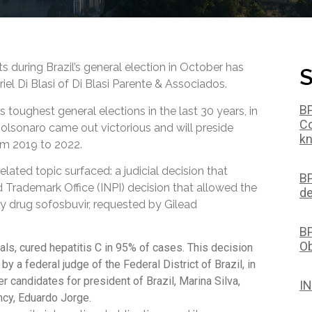
ts during Brazil’s general election in October has
S
iel Di Blasi of Di Blasi Parente & Associados.
BP
s toughest general elections in the last 30 years, in
Co
Bolsonaro came out victorious and will preside
kn
om 2019 to 2022.
related topic surfaced: a judicial decision that
BP
d Trademark Office (INPI) decision that allowed the
de
ry drug sofosbuvir, requested by Gilead
BP
Ob
ials, cured hepatitis C in 95% of cases. This decision
by a federal judge of the Federal District of Brazil, in
 candidates for president of Brazil, Marina Silva,
IN
ncy, Eduardo Jorge.