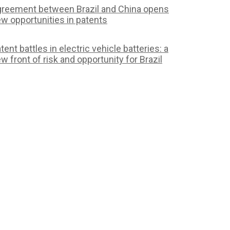
reement between Brazil and China opens
w opportunities in patents
tent battles in electric vehicle batteries: a
w front of risk and opportunity for Brazil