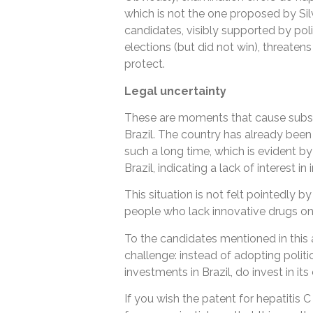
which is not the one proposed by Sil
candidates, visibly supported by poli
elections (but did not win), threat
protect.
Legal uncertainty
These are moments that cause substan
Brazil. The country has already been
such a long time, which is evident by
Brazil, indicating a lack of interest in
This situation is not felt pointedly by
people who lack innovative drugs on
To the candidates mentioned in this a
challenge: instead of adopting politi
investments in Brazil, do invest in it
If you wish the patent for hepatitis C