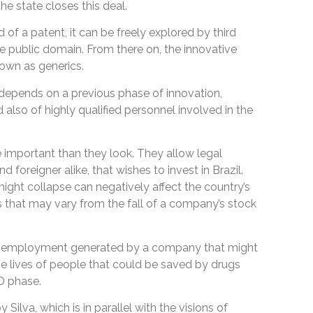
he state closes this deal.
d of a patent, it can be freely explored by third
he public domain. From there on, the innovative
nown as generics.
 depends on a previous phase of innovation,
 also of highly qualified personnel involved in the
important than they look. They allow legal
d foreigner alike, that wishes to invest in Brazil.
might collapse can negatively affect the country’s
that may vary from the fall of a company’s stock
the employment generated by a company that might
e lives of people that could be saved by drugs
D phase.
 Silva, which is in parallel with the visions of