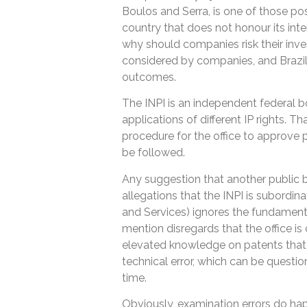
Boulos and Serra, is one of those possi
country that does not honour its inte
why should companies risk their inve
considered by companies, and Brazil
outcomes.
The INPI is an independent federal b
applications of different IP rights. T
procedure for the office to approve p
be followed.
Any suggestion that another public b
allegations that the INPI is subordi
and Services) ignores the fundamenta
mention disregards that the office i
elevated knowledge on patents that 
technical error, which can be question
time.
Obviously, examination errors do hap