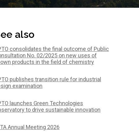
ee also
TO consolidates the final outcome of Public
nsultation No. 02/2025 on new uses of
own products in the field of chemistry
TO publishes transition rule for industrial
sign examination
TO launches Green Technologies
servatory to drive sustainable innovation
TA Annual Meeting 2026