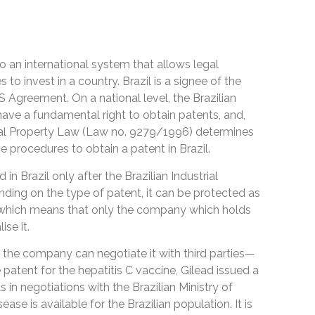
to an international system that allows legal
to invest in a country. Brazil is a signee of the
S Agreement. On a national level, the Brazilian
have a fundamental right to obtain patents, and,
trial Property Law (Law no. 9279/1996) determines
the procedures to obtain a patent in Brazil.
n Brazil only after the Brazilian Industrial
ding on the type of patent, it can be protected as
s, which means that only the company which holds
se it.
, the company can negotiate it with third parties—
e patent for the hepatitis C vaccine, Gilead issued a
 in negotiations with the Brazilian Ministry of
ase is available for the Brazilian population. It is