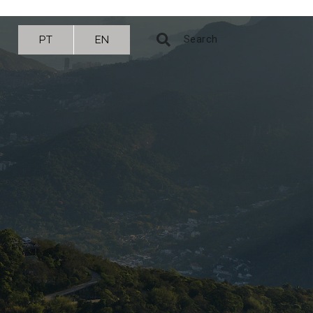
PT
EN