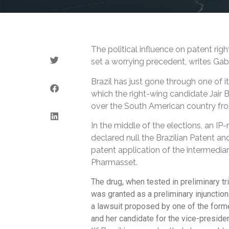
The political influence on patent righ
set a worrying precedent, writes Gabr
Brazil has just gone through one of it
which the right-wing candidate Jair 
over the South American country fr
In the middle of the elections, an IP-
declared null the Brazilian Patent an
patent application of the intermedia
Pharmasset.
The drug, when tested in preliminary tr
was granted as a preliminary injunction 
a lawsuit proposed by one of the former
and her candidate for the vice-preside