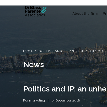
About the firm
Pr
HOME
/
POLITICS AND IP: AN UNHEALTHY MIX
News
Politics and IP: an unh
Por
marketing
14 December 2018