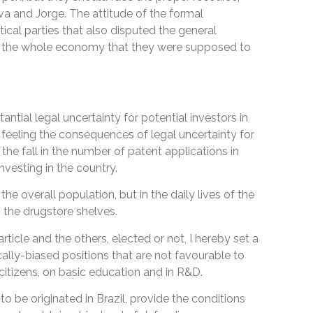
va and Jorge. The attitude of the formal
tical parties that also disputed the general
ens the whole economy that they were supposed to
tial legal uncertainty for potential investors in
 feeling the consequences of legal uncertainty for
 the fall in the number of patent applications in
 investing in the country.
 the overall population, but in the daily lives of the
 the drugstore shelves.
rticle and the others, elected or not, I hereby set a
cally-biased positions that are not favourable to
s citizens, on basic education and in R&D.
 to be originated in Brazil, provide the conditions