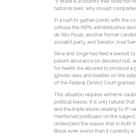
“If Brazil is a country that does not 
national laws, why should companies 
In a rush to gather points with the vo
criticise the INPI’s administrative d
de São Paulo
, another former candid
socialist party, and Senator José Serr
Silva and Jorge had filed a lawsuit to 
patent allowance be declared null, an
for health, be allowed to produce a g
ignores laws and treaties on the subj
of the Federal District Court granted 
This situation requires extreme cauti
political biases. It is only natural 
and the implications relating to IP c
mentioned politicians on the subjec
understand the reason that in truth t
Brazil even worse than it currently is.