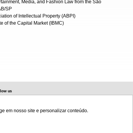
tertainment, Media, and Fashion Law from the São
OAB/SP
ation of Intellectual Property (ABPI)
te of the Capital Market (IBMC)
llow us
ge em nosso site e personalizar conteúdo.
r full playback, please, contact us © 2020 Di Blasi, Parente & Associados