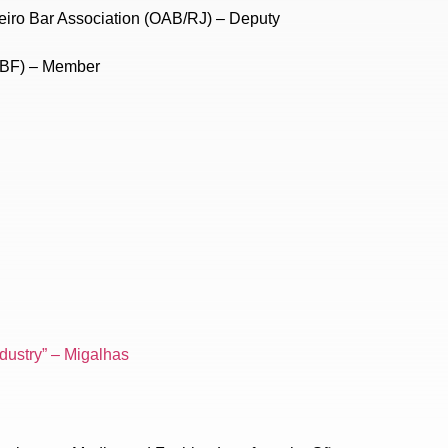
eiro Bar Association (OAB/RJ) – Deputy
CBF) – Member
ndustry” – Migalhas