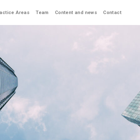
actice Areas
Team
Content and news
Contact