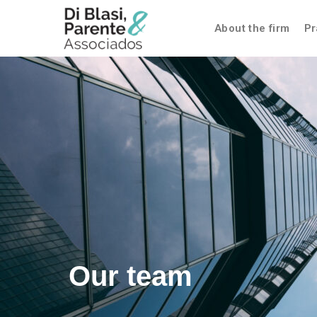
About the firm
Pr
Our team