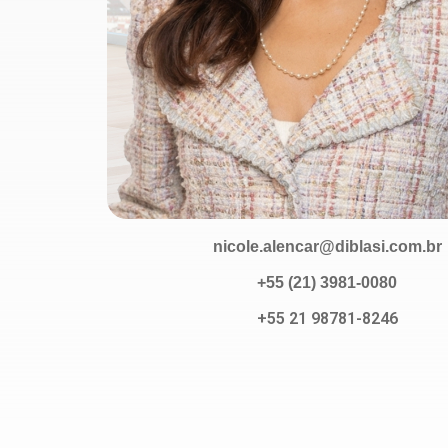
nicole.alencar@diblasi.com.br
+55 (21) 3981-0080
+55 21 98781-8246