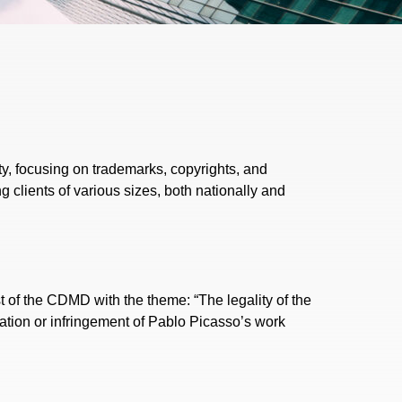
ty, focusing on trademarks, copyrights, and
g clients of various sizes, both nationally and
 of the CDMD with the theme: “The legality of the
ration or infringement of Pablo Picasso’s work