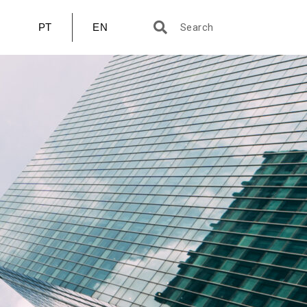
PT
EN