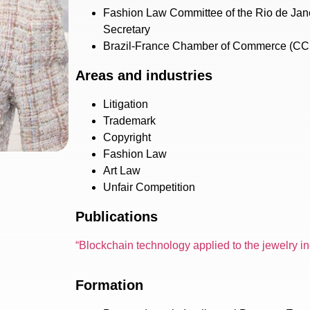
Fashion Law Committee of the Rio de Jan
Secretary
Brazil-France Chamber of Commerce (C
Areas and industries
Litigation
Trademark
Copyright
Fashion Law
Art Law
Unfair Competition
Publications
“Blockchain technology applied to the jewelry i
Formation