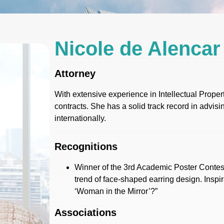
Nicole de Alencar
Attorney
With extensive experience in Intellectual Proper
contracts. She has a solid track record in advisin
internationally.
Recognitions
Winner of the 3rd Academic Poster Contest
trend of face-shaped earring design. Inspi
‘Woman in the Mirror’?”
Associations