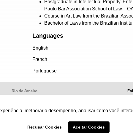
Postgraduate in Intellectual Property, En
Paulo Bar Association School of Law – 
Course in Art Law from the Brazilian Associ
Bachelor of Laws from the Brazilian Institu
Languages
English
French
Portuguese
Rio de Janeiro
Fo
Av. Presidente Wilson, 231, 13º andar
20030-905,
Centro.
experiência, melhorar o desempenho, analisar como você intera
Telephone: +55 21 3981-0080
Recusar Cookies
Aceitar Cookies
, images and texts are protected by copyright. Authorized use provided the source is mentioned. Fo
onditions of Website Use