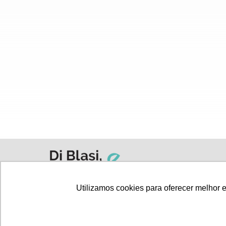
Utilizamos cookies para oferecer melhor 
All articles
Privacy Policy
Terms and C