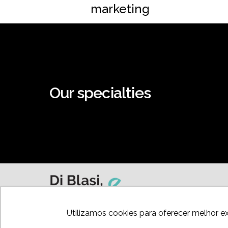
marketing
Our specialties
Utilizamos cookies para oferecer melhor e