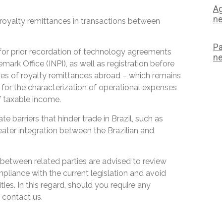
Ag
ne
n royalty remittances in transactions between
Pa
 for prior recordation of technology agreements
ne
mark Office (INPI), as well as registration before
oses of royalty remittances abroad – which remains
for the characterization of operational expenses
of taxable income.
 barriers that hinder trade in Brazil, such as
eater integration between the Brazilian and
etween related parties are advised to review
mpliance with the current legislation and avoid
ies. In this regard, should you require any
 contact us.