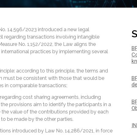
 No. 14,596/2023 introduced a new legal
S
il regarding transactions involving intangible
 Measure No. 1,152/2022, the Law aligns the
BP
h international practices by implementing several
Co
kn
nciple: according to this principle, the terms and
BP
on must be consistent with those that would be
de
es in comparable transactions;
s regarding cost sharing agreements, including
BP
e provisions aim to identify the participants in a
Ob
 the value of the contributions provided by each
to be made by the other parties.
IN
zations introduced by Law No. 14,286/2021, in force