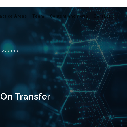
actice Areas
Team
Content and news
Contact
 PRICING
On Transfer