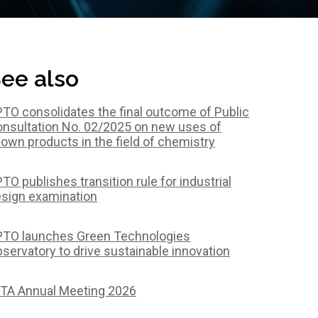
ee also
TO consolidates the final outcome of Public
nsultation No. 02/2025 on new uses of
own products in the field of chemistry
TO publishes transition rule for industrial
sign examination
TO launches Green Technologies
servatory to drive sustainable innovation
TA Annual Meeting 2026