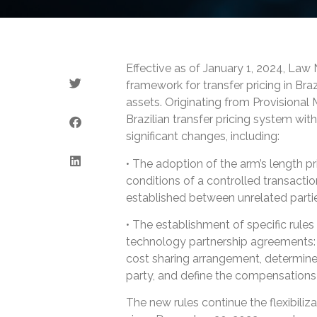
Effective as of January 1, 2024, Law
framework for transfer pricing in Braz
assets. Originating from Provisional
Brazilian transfer pricing system wit
significant changes, including:
• The adoption of the arm’s length pri
conditions of a controlled transacti
established between unrelated parti
• The establishment of specific rule
technology partnership agreements: th
cost sharing arrangement, determine
party, and define the compensations 
The new rules continue the flexibili