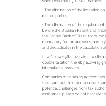
since December 30, 2022, namely:
• The elimination of the limitation o
related parties;
• The elimination of the requirement
before the Brazilian Patent and Trade
the Central Bank of Brazil, for purp
mandatory for tax purposes, namely 
and deductibility in the calculation 
Law No. 14,596/2023 aims to eliminate
double taxation, thereby allowing gr
international markets.
Companies maintaining agreements b
their contracts in order to ensure co
potential challenges from tax authorit
assistance, please do not hesitate to