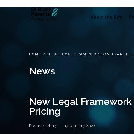
About the firm
Pr
HOME
/
NEW LEGAL FRAMEWORK ON TRANSFER
News
New Legal Framework 
Pricing
Por
marketing
17 January 2024