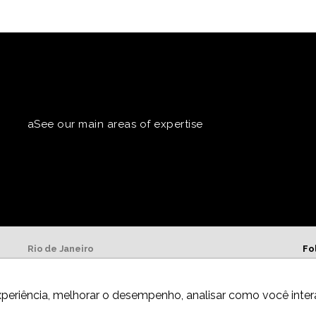
aSee our main areas of expertise
Rio de Janeiro
Fo
Av. Presidente Wilson, 231, 13º andar
20030-905,
Centro.
xperiência, melhorar o desempenho, analisar como você inter
Telephone: +55 21 3981-0080