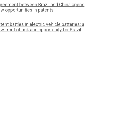
reement between Brazil and China opens
w opportunities in patents
tent battles in electric vehicle batteries: a
w front of risk and opportunity for Brazil