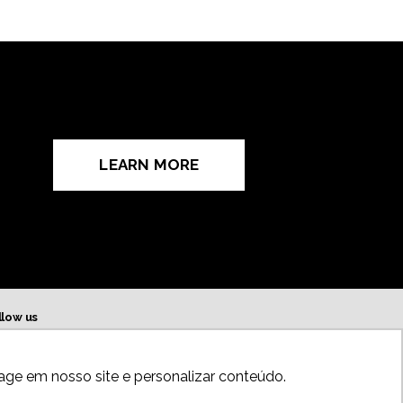
LEARN MORE
llow us
age em nosso site e personalizar conteúdo.