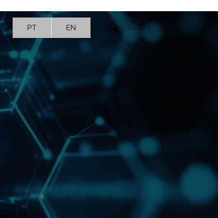
PT
EN