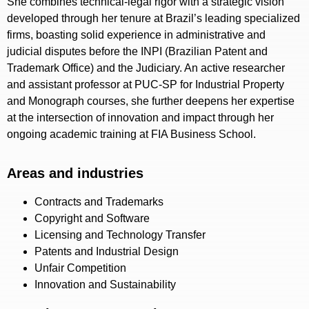
She combines technical-legal rigor with a strategic vision
developed through her tenure at Brazil’s leading specialized
firms, boasting solid experience in administrative and
judicial disputes before the INPI (Brazilian Patent and
Trademark Office) and the Judiciary. An active researcher
and assistant professor at PUC-SP for Industrial Property
and Monograph courses, she further deepens her expertise
at the intersection of innovation and impact through her
ongoing academic training at FIA Business School.
Areas and industries
Contracts and Trademarks
Copyright and Software
Licensing and Technology Transfer
Patents and Industrial Design
Unfair Competition
Innovation and Sustainability