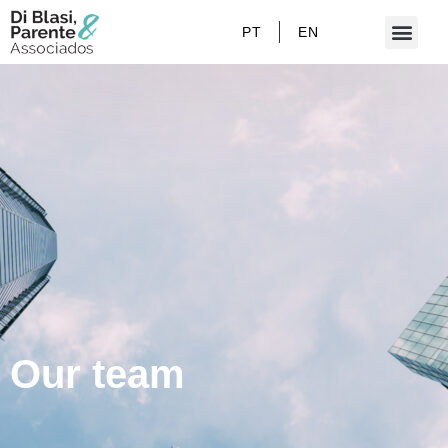
PT
EN
Our team