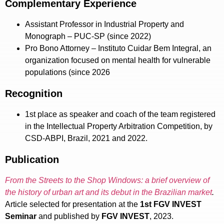
Complementary Experience
Assistant Professor in Industrial Property and
Monograph – PUC-SP (since 2022)
Pro Bono Attorney – Instituto Cuidar Bem Integral, an
organization focused on mental health for vulnerable
populations (since 2026
Recognition
1st place as speaker and coach of the team registered
in the Intellectual Property Arbitration Competition, by
CSD-ABPI, Brazil, 2021 and 2022.
Publication
From the Streets to the Shop Windows: a brief overview of
the history of urban art and its debut in the Brazilian market
.
Article selected for presentation at the
1st FGV INVEST
Seminar
and published by
FGV INVEST
, 2023.