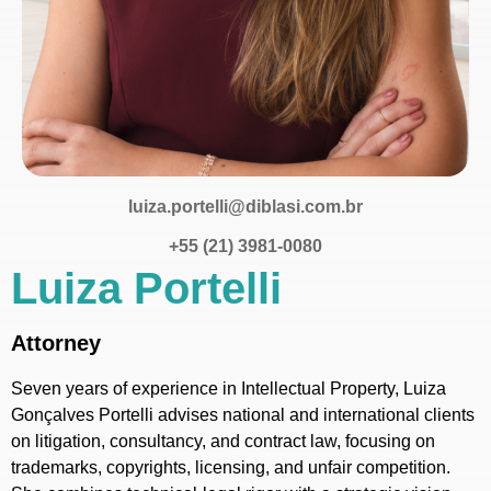
luiza.portelli@diblasi.com.br
+55 (21) 3981-0080
Luiza Portelli
Attorney
Seven years of experience in Intellectual Property, Luiza
Gonçalves Portelli advises national and international clients
on litigation, consultancy, and contract law, focusing on
trademarks, copyrights, licensing, and unfair competition.