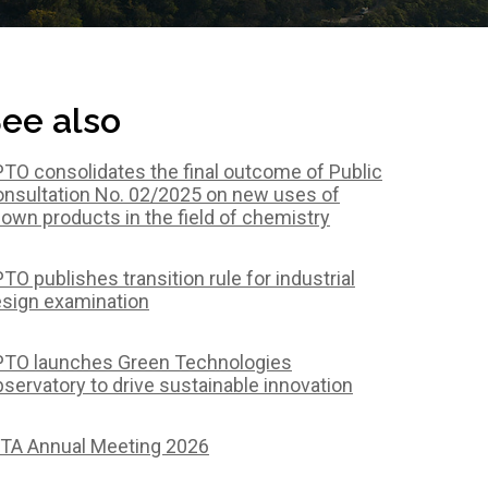
ee also
TO consolidates the final outcome of Public
nsultation No. 02/2025 on new uses of
own products in the field of chemistry
TO publishes transition rule for industrial
sign examination
TO launches Green Technologies
servatory to drive sustainable innovation
TA Annual Meeting 2026