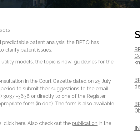
 2012
S
d predictable patent analysis, the BPTO has
BP
o clarify patent issues.
Co
utility models, the topic is now: guidelines for the
kn
BP
onsultation in the Court Gazette dated on 25 July,
de
 period to submit their suggestions to the email
21) 3037 -3638 or directly to one of the Register
BP
propriate form (in doc). The form is also available
Ob
, click here. Also check out the
publication
in the
IN