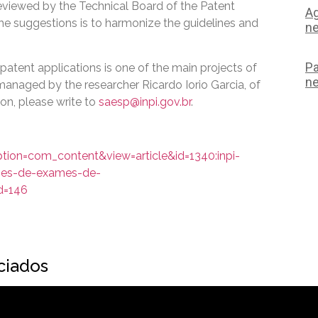
eviewed by the Technical Board of the Patent
Ag
he suggestions is to harmonize the guidelines and
ne
Pa
patent applications is one of the main projects of
ne
anaged by the researcher Ricardo Iorio Garcia, of
on, please write to
saesp@inpi.gov.br
.
ption=com_content&view=article&id=1340:inpi-
izes-de-exames-de-
d=146
ociados