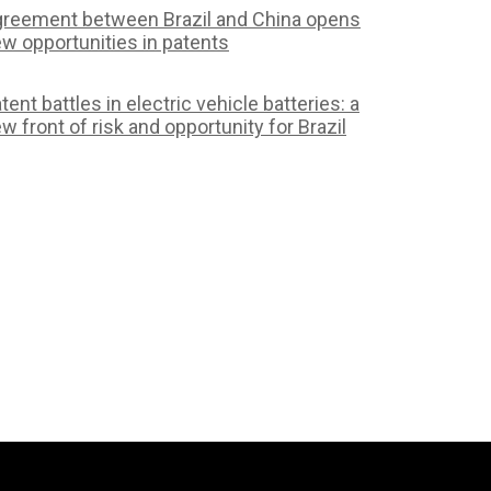
reement between Brazil and China opens
w opportunities in patents
tent battles in electric vehicle batteries: a
w front of risk and opportunity for Brazil