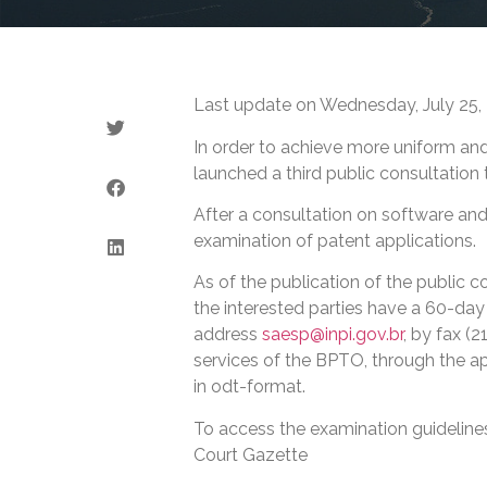
Last update on Wednesday, July 25,
In order to achieve more uniform an
launched a third public consultation t
After a consultation on software and 
examination of patent applications.
As of the publication of the public c
the interested parties have a 60-day
address
saesp@inpi.gov.br
, by fax (
services of the BPTO, through the ap
in odt-format.
To access the examination guidelines
Court Gazette