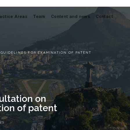
actice Areas
Team
Content and news
Contact
 GUIDELINES FOR EXAMINATION OF PATENT
ultation on
ion of patent
21