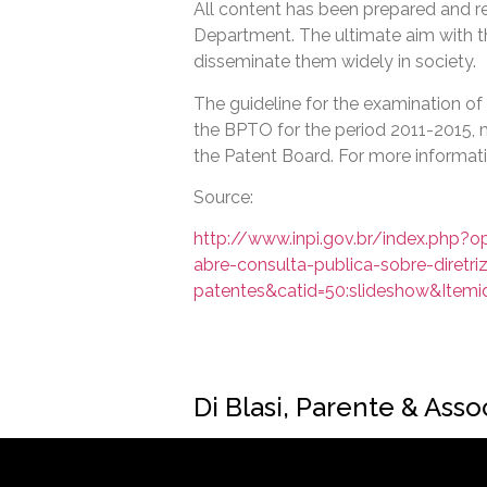
All content has been prepared and r
Department. The ultimate aim with t
disseminate them widely in society.
The guideline for the examination of 
the BPTO for the period 2011-2015, m
the Patent Board. For more informati
Source:
http://www.inpi.gov.br/index.php?o
abre-consulta-publica-sobre-diretr
patentes&catid=50:slideshow&Itemi
Di Blasi, Parente & Ass