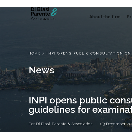
About the firm
Pr
HOME
/
INPI OPENS PUBLIC CONSULTATION ON
News
INPI opens public cons
guidelines for examinat
Por
Di Blasi, Parente & Associados
03 December 20