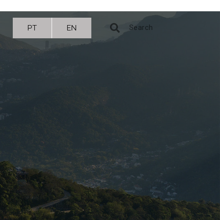
PT
EN