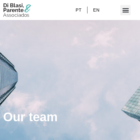
PT
EN
Our team