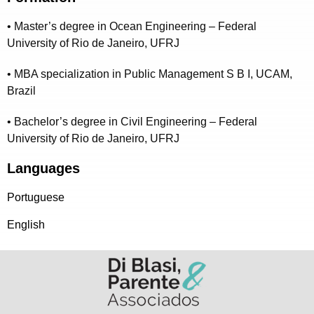
• Master’s degree in Ocean Engineering – Federal
University of Rio de Janeiro, UFRJ
• MBA specialization in Public Management S B I, UCAM,
Brazil
• Bachelor’s degree in Civil Engineering – Federal
University of Rio de Janeiro, UFRJ
Languages
Portuguese
English