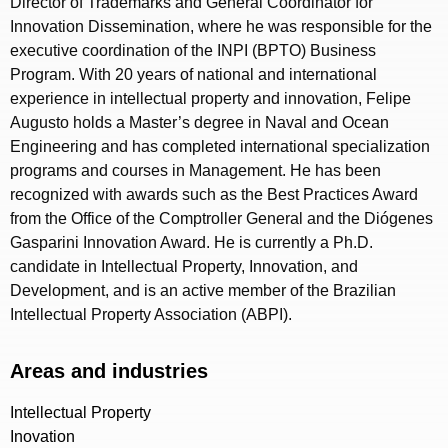
Director of Trademarks and General Coordinator for
Innovation Dissemination, where he was responsible for the
executive coordination of the INPI (BPTO) Business
Program. With 20 years of national and international
experience in intellectual property and innovation, Felipe
Augusto holds a Master’s degree in Naval and Ocean
Engineering and has completed international specialization
programs and courses in Management. He has been
recognized with awards such as the Best Practices Award
from the Office of the Comptroller General and the Diógenes
Gasparini Innovation Award. He is currently a Ph.D.
candidate in Intellectual Property, Innovation, and
Development, and is an active member of the Brazilian
Intellectual Property Association (ABPI).
Areas and industries
Intellectual Property
Inovation