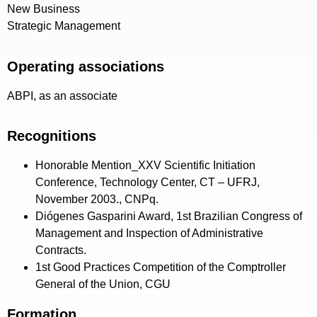
New Business
Strategic Management
Operating associations
ABPI, as an associate
Recognitions
Honorable Mention_XXV Scientific Initiation
Conference, Technology Center, CT – UFRJ,
November 2003., CNPq.
Diógenes Gasparini Award, 1st Brazilian Congress of
Management and Inspection of Administrative
Contracts.
1st Good Practices Competition of the Comptroller
General of the Union, CGU
Formation