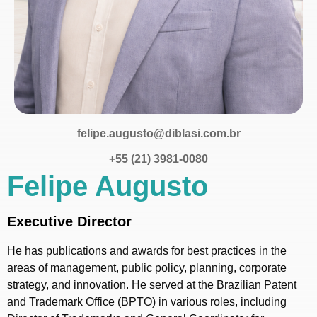
felipe.augusto@diblasi.com.br
+55 (21) 3981-0080
Felipe Augusto
Executive Director
He has publications and awards for best practices in the
areas of management, public policy, planning, corporate
strategy, and innovation. He served at the Brazilian Patent
and Trademark Office (BPTO) in various roles, including