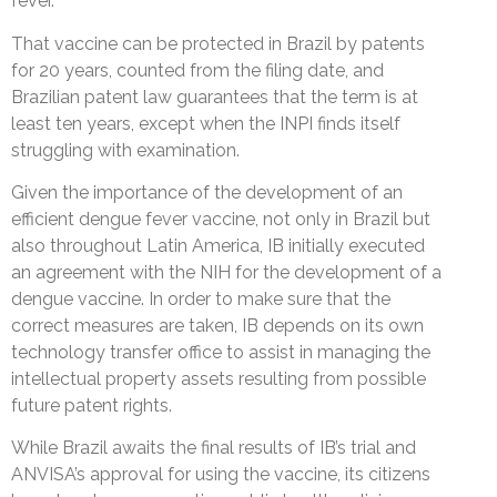
fever.
That vaccine can be protected in Brazil by patents
for 20 years, counted from the filing date, and
Brazilian patent law guarantees that the term is at
least ten years, except when the INPI finds itself
struggling with examination.
Given the importance of the development of an
efficient dengue fever vaccine, not only in Brazil but
also throughout Latin America, IB initially executed
an agreement with the NIH for the development of a
dengue vaccine. In order to make sure that the
correct measures are taken, IB depends on its own
technology transfer office to assist in managing the
intellectual property assets resulting from possible
future patent rights.
While Brazil awaits the final results of IB’s trial and
ANVISA’s approval for using the vaccine, its citizens