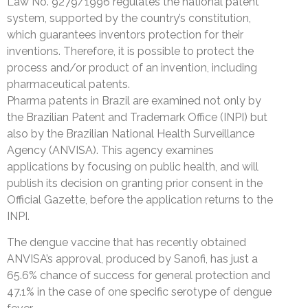
Law No. 9279/1996 regulates the national patent
system, supported by the country’s constitution,
which guarantees inventors protection for their
inventions. Therefore, it is possible to protect the
process and/or product of an invention, including
pharmaceutical patents.
Pharma patents in Brazil are examined not only by
the Brazilian Patent and Trademark Office (INPI) but
also by the Brazilian National Health Surveillance
Agency (ANVISA). This agency examines
applications by focusing on public health, and will
publish its decision on granting prior consent in the
Official Gazette, before the application returns to the
INPI.
The dengue vaccine that has recently obtained
ANVISA’s approval, produced by Sanofi, has just a
65.6% chance of success for general protection and
47.1% in the case of one specific serotype of dengue