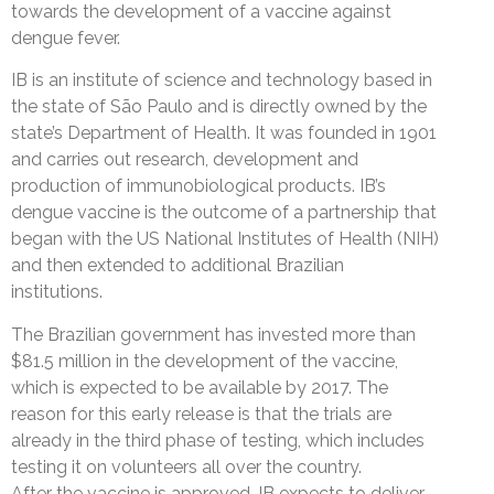
towards the development of a vaccine against
dengue fever.
IB is an institute of science and technology based in
the state of São Paulo and is directly owned by the
state’s Department of Health. It was founded in 1901
and carries out research, development and
production of immunobiological products. IB’s
dengue vaccine is the outcome of a partnership that
began with the US National Institutes of Health (NIH)
and then extended to additional Brazilian
institutions.
The Brazilian government has invested more than
$81.5 million in the development of the vaccine,
which is expected to be available by 2017. The
reason for this early release is that the trials are
already in the third phase of testing, which includes
testing it on volunteers all over the country.
After the vaccine is approved, IB expects to deliver