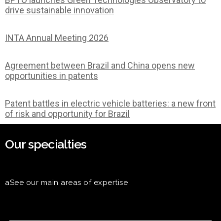
drive sustainable innovation
INTA Annual Meeting 2026
Agreement between Brazil and China opens new
opportunities in patents
Patent battles in electric vehicle batteries: a new front
of risk and opportunity for Brazil
Our specialties
aSee our main areas of expertise