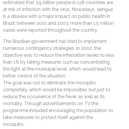
estimated that 3.9 billion people in 128 countries are
at risk of infection with the virus. Nowadays, dengue
is a disease with a major impact on public health in
Brazil: between 2001 and 2003, more than 1.5 million
cases were reported throughout the country.
The Brazilian government has tried to implement
numerous contingency strategies. In 2002, the
objective was to reduce the infestation levels to less
than 1% by taking measures such as concentrating
the fight at the municipal level, which would lead to
better control of the situation.
The goal was not to eliminate the mosquito
completely, which would be impossible, but just to
reduce the occurrence of the fever, as well as its
mortality. Through advertisements on TV the
programme included encouraging the population to
take measures to protect itself against the
mosquito.