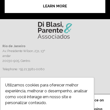
LEARN MORE
Rio de Janeiro
Av. Presidente Wilson, 231, 13º
andar
20030-905,
Centro.
Telephone: +55 21 3981-0080
Follow us
Utilizamos cookies para oferecer melhor
experiência, melhorar o desempenho, analisar
como você interage em nosso site e
We are using cookies to give you the best experience on
personalizar conteúdo.
Privacy Policy
our website.
You can find out more about which cookies we are using