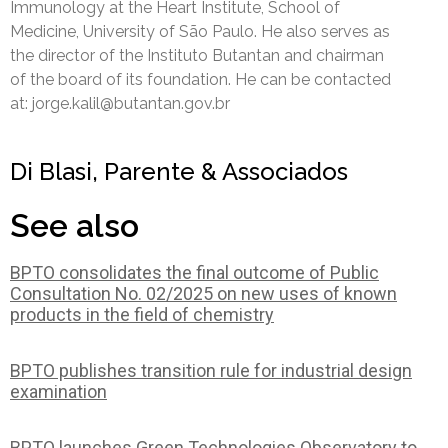
Immunology at the Heart Institute, School of
Medicine, University of São Paulo. He also serves as
the director of the Instituto Butantan and chairman
of the board of its foundation. He can be contacted
at: jorge.kalil@butantan.gov.br
Di Blasi, Parente & Associados
See also
BPTO consolidates the final outcome of Public
Consultation No. 02/2025 on new uses of known
products in the field of chemistry
BPTO publishes transition rule for industrial design
examination
BPTO launches Green Technologies Observatory to