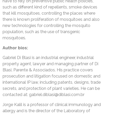
have to rely on preventive public health policies,
such as different kind of repellents, smoke devices
that kill mosquitoes, controlling the places where
there is known proliferation of mosquitoes and also
new technologies for controlling the mosquito
population, such as the use of transgenic
mosquitoes.
Author bios:
Gabriel Di Blasi is an industrial engineer, industrial
property agent, lawyer and managing partner of Di
Blasi, Parente & Associados. His practice covers
prosecution and litigation focused on domestic and
international IP law, including patents, designs, trade
secrets, and protection of plant varieties. He can be
contacted at: gabriel.diblasi@diblasi.com.br
Jorge Kalil is a professor of clinical immunology and
allergy and is the director of the Laboratory of