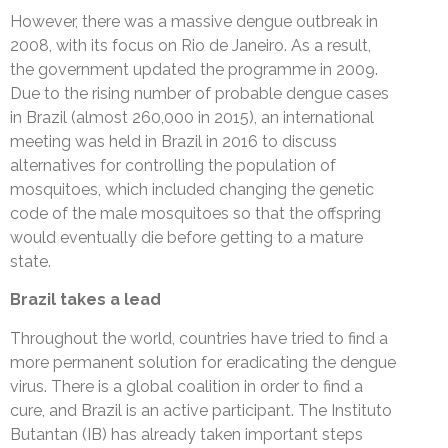
However, there was a massive dengue outbreak in
2008, with its focus on Rio de Janeiro. As a result,
the government updated the programme in 2009.
Due to the rising number of probable dengue cases
in Brazil (almost 260,000 in 2015), an international
meeting was held in Brazil in 2016 to discuss
alternatives for controlling the population of
mosquitoes, which included changing the genetic
code of the male mosquitoes so that the offspring
would eventually die before getting to a mature
state.
Brazil takes a lead
Throughout the world, countries have tried to find a
more permanent solution for eradicating the dengue
virus. There is a global coalition in order to find a
cure, and Brazil is an active participant. The Instituto
Butantan (IB) has already taken important steps