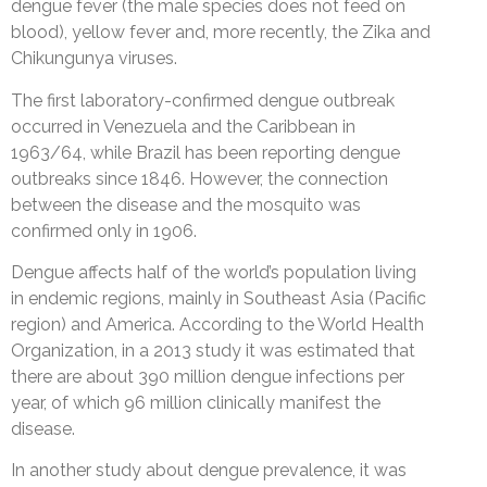
dengue fever (the male species does not feed on
blood), yellow fever and, more recently, the Zika and
Chikungunya viruses.
The first laboratory-confirmed dengue outbreak
occurred in Venezuela and the Caribbean in
1963/64, while Brazil has been reporting dengue
outbreaks since 1846. However, the connection
between the disease and the mosquito was
confirmed only in 1906.
Dengue affects half of the world’s population living
in endemic regions, mainly in Southeast Asia (Pacific
region) and America. According to the World Health
Organization, in a 2013 study it was estimated that
there are about 390 million dengue infections per
year, of which 96 million clinically manifest the
disease.
In another study about dengue prevalence, it was