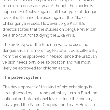
100 million doses per year. Although the vaccine is
apparently effective against all four types of dengue
fever, it still cannot be used against the Zika or
Chikungunya viruses. However, Jorge Kalil, IB’s
director, states that the studies on dengue fever can
be a shortcut for studying the Zika virus.
The prototype of the Brazilian vaccine uses the
dengue virus in a more fragile state. It acts differently
from the one approved in Mexico, since the Brazilian
version needs only one application and will most
likely be approved for children as well.
The patent system
The development of this kind of biotechnology is
strengthened by a strong patent system in Brazil, on
national and international levels, since the country
has signed the Patent Cooperation Treaty. Brazilian