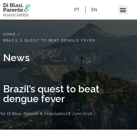
PT
EN
HOME
/
BRAZIL’S QUEST TO BEAT DENGUE FEVER
News
Brazil’s quest to beat
dengue fever
Por
Di Blasi, Parente & Associados
07 June 2016