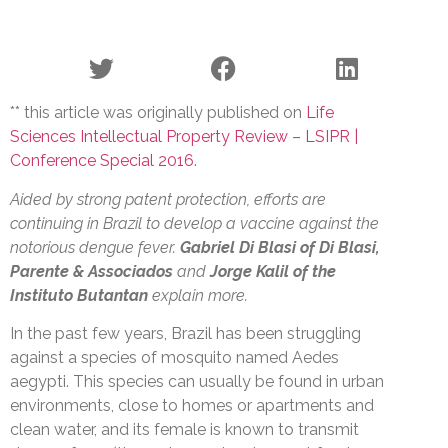
** this article was originally published on
Life
Sciences Intellectual Property Review – LSIPR |
Conference Special 2016
.
Aided by strong patent protection, efforts are
continuing in Brazil to develop a vaccine against the
notorious dengue fever.
Gabriel Di Blasi
of Di Blasi,
Parente & Associados
and
Jorge Kalil of the
Instituto Butantan
explain more.
In the past few years, Brazil has been struggling
against a species of mosquito named Aedes
aegypti. This species can usually be found in urban
environments, close to homes or apartments and
clean water, and its female is known to transmit