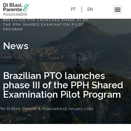
PT
EN
HOME
/
BRAZILIAN PTO LAUNCHES PHASE III OF
THE PPH SHARED EXAMINATION PILOT
PROGRAM
News
Brazilian PTO launches
phase III of the PPH Shared
Examination Pilot Program
Por
Di Blasi, Parente & Associados
13 January 2022