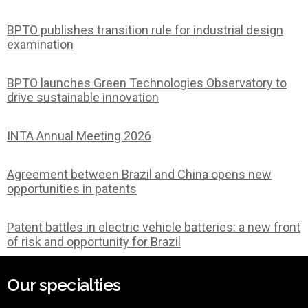
BPTO publishes transition rule for industrial design
examination
BPTO launches Green Technologies Observatory to
drive sustainable innovation
INTA Annual Meeting 2026
Agreement between Brazil and China opens new
opportunities in patents
Patent battles in electric vehicle batteries: a new front
of risk and opportunity for Brazil
Our specialties