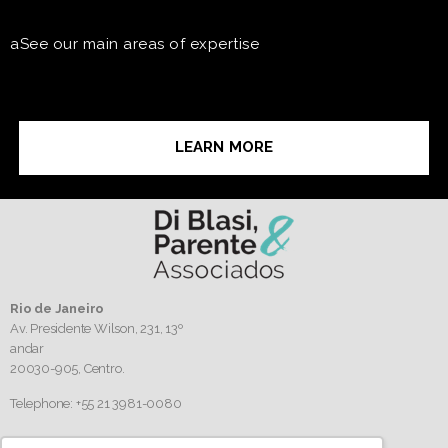
aSee our main areas of expertise
LEARN MORE
Rio de Janeiro
Av. Presidente Wilson, 231, 13º
andar
20030-905,
Centro.
Telephone: +55 21 3981-0080