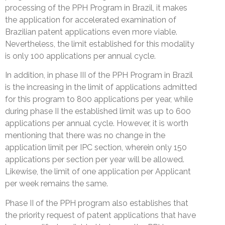
processing of the PPH Program in Brazil, it makes
the application for accelerated examination of
Brazilian patent applications even more viable.
Nevertheless, the limit established for this modality
is only 100 applications per annual cycle.
In addition, in phase III of the PPH Program in Brazil
is the increasing in the limit of applications admitted
for this program to 800 applications per year, while
during phase II the established limit was up to 600
applications per annual cycle. However, it is worth
mentioning that there was no change in the
application limit per IPC section, wherein only 150
applications per section per year will be allowed.
Likewise, the limit of one application per Applicant
per week remains the same.
Phase II of the PPH program also establishes that
the priority request of patent applications that have