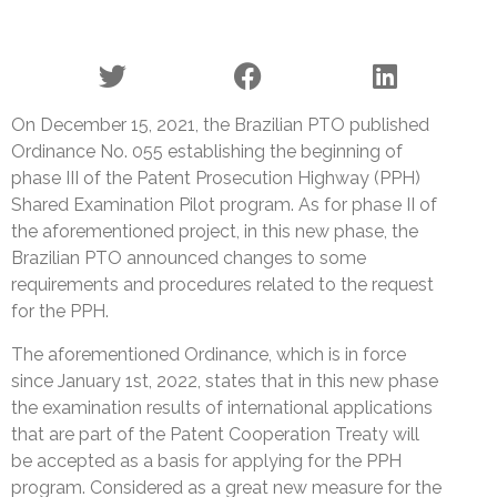
On December 15, 2021, the Brazilian PTO published
Ordinance No. 055 establishing the beginning of
phase III of the Patent Prosecution Highway (PPH)
Shared Examination Pilot program. As for phase II of
the aforementioned project, in this new phase, the
Brazilian PTO announced changes to some
requirements and procedures related to the request
for the PPH.
The aforementioned Ordinance, which is in force
since January 1st, 2022, states that in this new phase
the examination results of international applications
that are part of the Patent Cooperation Treaty will
be accepted as a basis for applying for the PPH
program. Considered as a great new measure for the