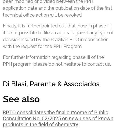
been modified or divided between the PPH
application date and the publication date of the first
technical office action will be revoked.
Finally, it is further pointed out that, now, in phase III,
it is not possible to file an appeal against any type of
decision issued by the Brazilian PTO in connection
with the request for the PPH Program.
For further information regarding phase III of the
PPH program, please do not hesitate to contact us.
Di Blasi, Parente & Associados
See also
BPTO consolidates the final outcome of Public
Consultation No. 02/2025 on new uses of known
products in the field of chemistry