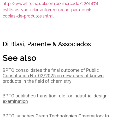
http://www1.folha.uol.com.br/mercado/1201878-
estilistas-vao-criar-autorregulacao-para-punir-
copias-de-produtos.shtml
Di Blasi, Parente & Associados
See also
BPTO consolidates the final outcome of Public
Consultation No. 02/2025 on new uses of known
products in the field of chemistry
BPTO publishes transition rule for industrial design
examination
BPTO launches Green Technologies Observatory to