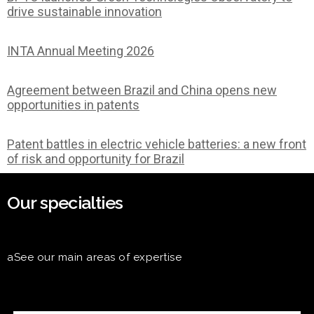
drive sustainable innovation
INTA Annual Meeting 2026
Agreement between Brazil and China opens new
opportunities in patents
Patent battles in electric vehicle batteries: a new front
of risk and opportunity for Brazil
Our specialties
aSee our main areas of expertise