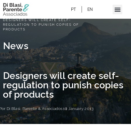
PT
EN
HOME
/
DESIGNERS WILL CREATE SELF-
REGULATION TO PUNISH COPIES OF
PRODUCTS
News
Designers will create self-
regulation to punish copies
of products
Por
Di Blasi, Parente & Associados
10 January 2013