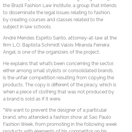
the Brazil Fashion Law Institute, a group that intends
to disseminate the legal issues relating to fashion,
by creating courses and classes related to the
subject in law schools.
André Mendes Espírito Santo, attorney-at-law at the
firm L.O. Baptista Schmidt Valois Miranda Ferreira
Angel, is one of the organizers of the project.
He explains that what’s been concerning the sector,
either among small stylists or consolidated brands,
is the unfair competition resulting from copying the
products. The copy is different of the piracy, which is
when a piece of clothing that was not produced by
a brand is sold as if it were.
“We want to prevent the designer of a particular
brand, who attended a fashion show at Sao Paulo
Fashion Week, from promoting in the following week
products with elements of his competitor on his