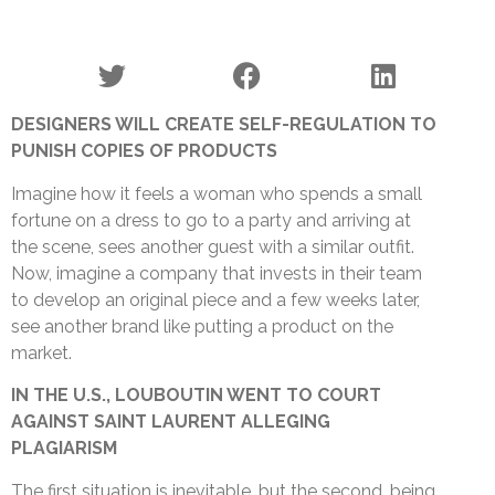
DESIGNERS WILL CREATE SELF-REGULATION TO
PUNISH COPIES OF PRODUCTS
Imagine how it feels a woman who spends a small
fortune on a dress to go to a party and arriving at
the scene, sees another guest with a similar outfit.
Now, imagine a company that invests in their team
to develop an original piece and a few weeks later,
see another brand like putting a product on the
market.
IN THE U.S.
, LOUBOUTIN WENT TO COURT
AGAINST SAINT LAURENT ALLEGING
PLAGIARISM
The first situation is inevitable, but the second, being