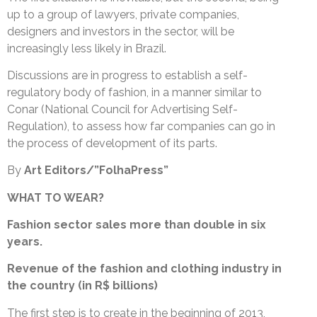
up to a group of lawyers, private companies,
designers and investors in the sector, will be
increasingly less likely in Brazil.
Discussions are in progress to establish a self-
regulatory body of fashion, in a manner similar to
Conar (National Council for Advertising Self-
Regulation), to assess how far companies can go in
the process of development of its parts.
By
Art Editors/”FolhaPress”
WHAT TO WEAR?
Fashion sector sales more than double in six
years.
Revenue of the fashion and clothing industry in
the country (in R$ billions)
The first step is to create in the beginning of 2013,