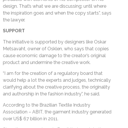
design. That’s what we are discussing: until where
the inspiration goes and when the copy starts”, says
the lawyer.
SUPPORT
The initiative is supported by designers like Oskar
Metsavaht, owner of Osklen, who says that copies
cause economic damage to the creator’s original
product and undermine the creative work.
“I am for the creation of a regulatory board that
would help a lot the experts and judges, technically
clarifying about the creative process, the originality
and authorship in the fashion industry”, he said.
According to the Brazilian Textile Industry
Association – ABIT, the garment industry generated
over US$ 67 billion in 2011.