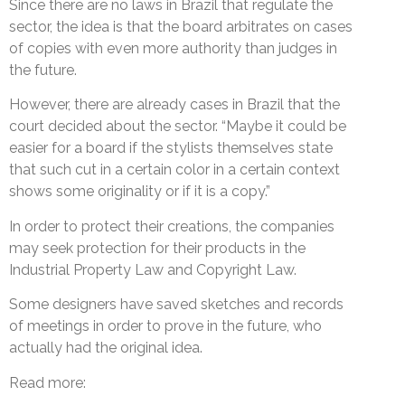
Since there are no laws in Brazil that regulate the
sector, the idea is that the board arbitrates on cases
of copies with even more authority than judges in
the future.
However, there are already cases in Brazil that the
court decided about the sector. “Maybe it could be
easier for a board if the stylists themselves state
that such cut in a certain color in a certain context
shows some originality or if it is a copy.”
In order to protect their creations, the companies
may seek protection for their products in the
Industrial Property Law and Copyright Law.
Some designers have saved sketches and records
of meetings in order to prove in the future, who
actually had the original idea.
Read more: