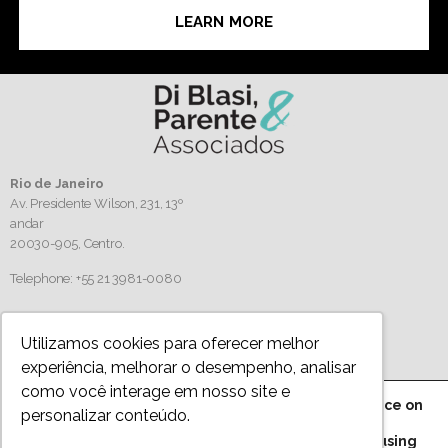
LEARN MORE
Rio de Janeiro
Av. Presidente Wilson, 231, 13º
andar
20030-905,
Centro.
Telephone: +55 21 3981-0080
Follow us
Utilizamos cookies para oferecer melhor
experiência, melhorar o desempenho, analisar
como você interage em nosso site e
We are using cookies to give you the best experience on
personalizar conteúdo.
Privacy Policy
our website.
You can find out more about which cookies we are using